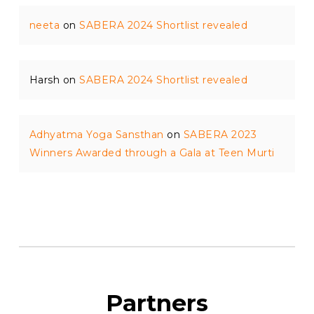
neeta
on
SABERA 2024 Shortlist revealed
Harsh
on
SABERA 2024 Shortlist revealed
Adhyatma Yoga Sansthan
on
SABERA 2023
Winners Awarded through a Gala at Teen Murti
Partners