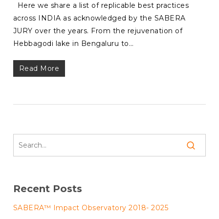
Here we share a list of replicable best practices
across INDIA as acknowledged by the SABERA
JURY over the years. From the rejuvenation of
Hebbagodi lake in Bengaluru to…
Read More
Recent Posts
SABERA™ Impact Observatory 2018- 2025