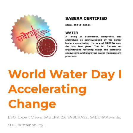
World Water Day I
Accelerating
Change
ESG
,
Expert Views
,
SABERA 23
,
SABERA22
,
SABERAAwards
,
SDG
,
sustainability