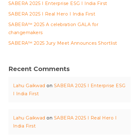
SABERA 2025 I Enterprise ESG I India First
SABERA 2025 I Real Hero I India First
SABERA™ 2025 A celebration GALA for
changemakers
SABERA™ 2025 Jury Meet Announces Shortlist
Recent Comments
Lahu Gaikwad
on
SABERA 2025 I Enterprise ESG
I India First
Lahu Gaikwad
on
SABERA 2025 I Real Hero I
India First