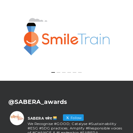
@SABERA_awards
Follow
SABERA सबेरा
We Recognise #GOOD; Catalyse #Sustainability
#ESG #SDG practices; Amplify #Responsible voices
of #CHANGE & #Leadership #SABERA