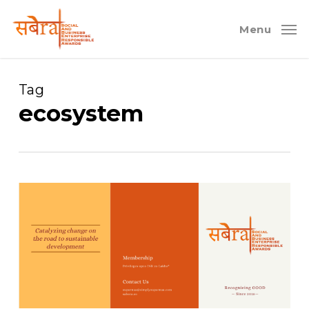
Skip
to
Menu
main
content
Tag
ecosystem