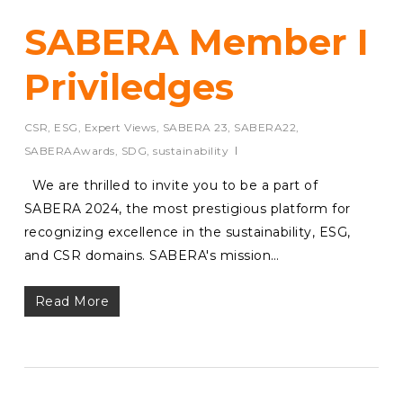
SABERA Member I
Priviledges
CSR
,
ESG
,
Expert Views
,
SABERA 23
,
SABERA22
,
SABERAAwards
,
SDG
,
sustainability
We are thrilled to invite you to be a part of
SABERA 2024, the most prestigious platform for
recognizing excellence in the sustainability, ESG,
and CSR domains. SABERA's mission…
Read More