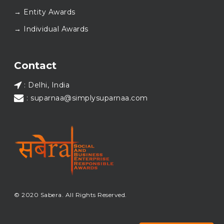
Here’s to carrying GOOD forward, and meeting
→ Entity Awards
again at SABERA™ 2026.
Wishing everyone a thoughtful, hopeful New Year.
→ Individual Awards
#SABERA
#SABERA2025
#NewYear2026
Load More...
Contact
: Delhi, India
: suparnaa@simplysuparnaa.com
© 2020 Sabera. All Rights Reserved.