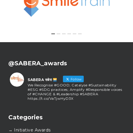
@SABERA_awards
Follow
SABERA सबेरा
We Recognise #GOOD; Catalyse #Sustainability
#ESG #SDG practices; Amplify #Responsible voices
of #CHANGE & #Leadership #SABERA
https://t.co/VaTjwHyD3X
SABERA सबेरा
@sabera_awards
·
Categories
As we close the chapter on SABERA™ 2025, we do so
with gratitude and purpose. Thank you for walking
→ Initiative Awards
this journey with us.