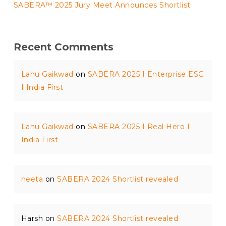
SABERA™ 2025 Jury Meet Announces Shortlist
Recent Comments
Lahu Gaikwad
on
SABERA 2025 I Enterprise ESG
I India First
Lahu Gaikwad
on
SABERA 2025 I Real Hero I
India First
neeta
on
SABERA 2024 Shortlist revealed
Harsh
on
SABERA 2024 Shortlist revealed