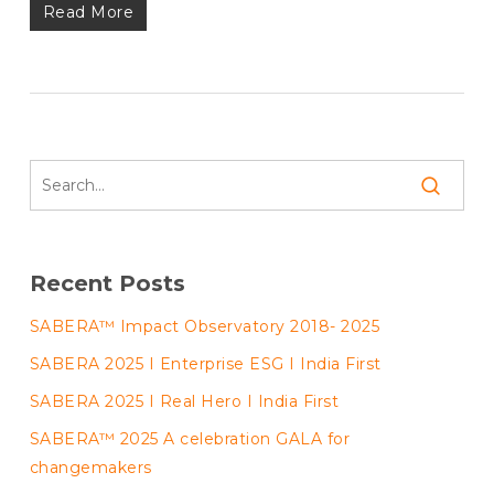
Read More
Recent Posts
SABERA™ Impact Observatory 2018- 2025
SABERA 2025 I Enterprise ESG I India First
SABERA 2025 I Real Hero I India First
SABERA™ 2025 A celebration GALA for
changemakers