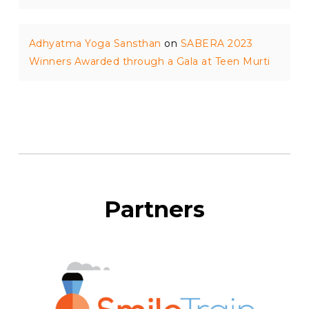
Adhyatma Yoga Sansthan
on
SABERA 2023
Winners Awarded through a Gala at Teen Murti
Partners