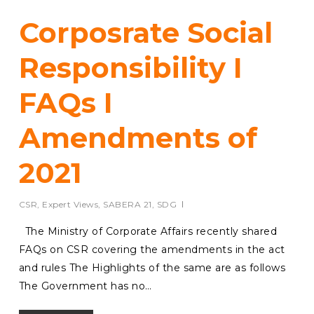
Corposrate Social
Responsibility I
FAQs I
Amendments of
2021
CSR
,
Expert Views
,
SABERA 21
,
SDG
The Ministry of Corporate Affairs recently shared
FAQs on CSR covering the amendments in the act
and rules The Highlights of the same are as follows
The Government has no…