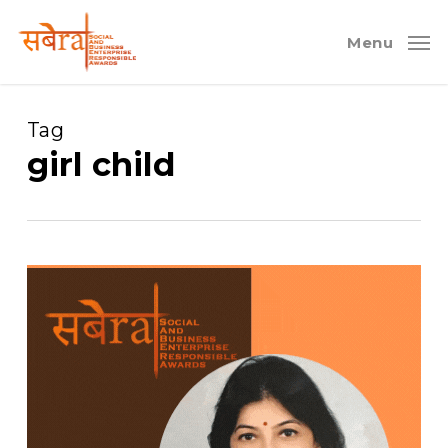
Skip
to
Menu
main
content
Tag
girl child