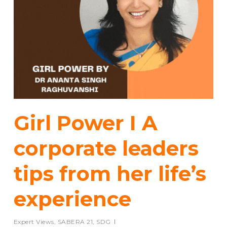
Girl Power I A
corporate leaders
tips from her life’s
experience
Expert Views
,
SABERA 21
,
SDG