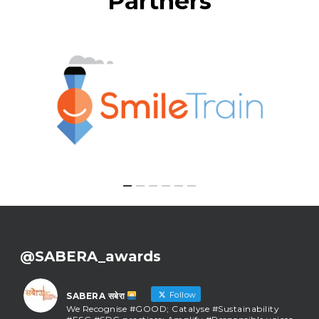
Partners
@SABERA_awards
Follow
SABERA सबेरा
We Recognise #GOOD; Catalyse #Sustainability