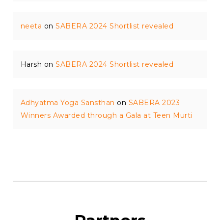
neeta
on
SABERA 2024 Shortlist revealed
Harsh
on
SABERA 2024 Shortlist revealed
Adhyatma Yoga Sansthan
on
SABERA 2023
Winners Awarded through a Gala at Teen Murti