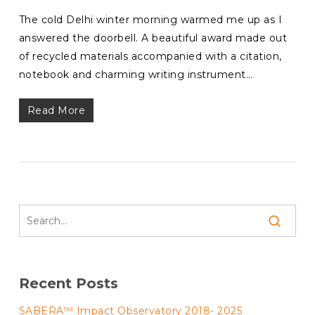
The cold Delhi winter morning warmed me up as I
answered the doorbell. A beautiful award made out
of recycled materials accompanied with a citation,
notebook and charming writing instrument…
Read More
Recent Posts
SABERA™ Impact Observatory 2018- 2025