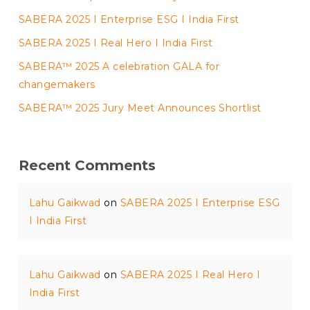
SABERA 2025 I Enterprise ESG I India First
SABERA 2025 I Real Hero I India First
SABERA™ 2025 A celebration GALA for
changemakers
SABERA™ 2025 Jury Meet Announces Shortlist
Recent Comments
Lahu Gaikwad
on
SABERA 2025 I Enterprise ESG
I India First
Lahu Gaikwad
on
SABERA 2025 I Real Hero I
India First