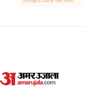
through a Gala at Teen Murti