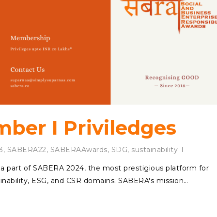
er I Priviledges
3
,
SABERA22
,
SABERAAwards
,
SDG
,
sustainability
e a part of SABERA 2024, the most prestigious platform for
ainability, ESG, and CSR domains. SABERA's mission…