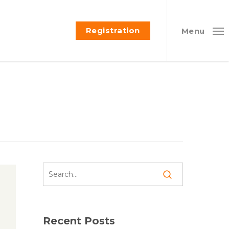
Registration
Menu
Recent Posts