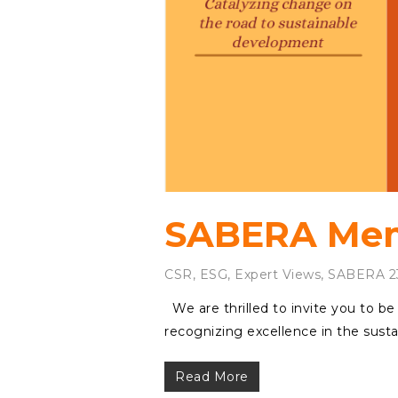
SABERA Memb
CSR
,
ESG
,
Expert Views
,
SABERA 2
We are thrilled to invite you to b
recognizing excellence in the sust
Read More