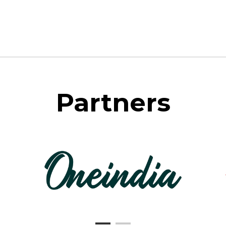
Partners