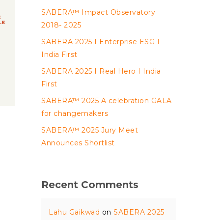
SABERA™ Impact Observatory
2018- 2025
SABERA 2025 I Enterprise ESG I
India First
SABERA 2025 I Real Hero I India
First
SABERA™ 2025 A celebration GALA
for changemakers
SABERA™ 2025 Jury Meet
Announces Shortlist
Recent Comments
Lahu Gaikwad
on
SABERA 2025