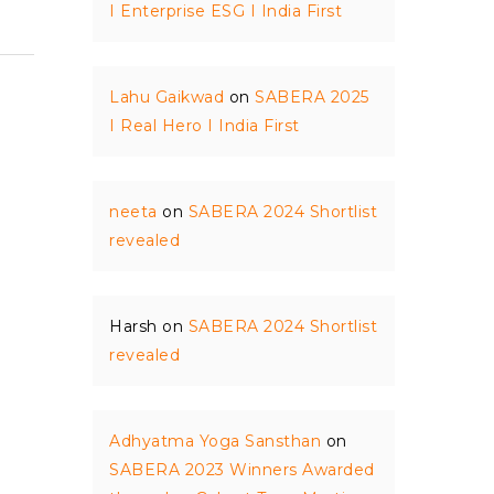
I Enterprise ESG I India First
Lahu Gaikwad
on
SABERA 2025
I Real Hero I India First
neeta
on
SABERA 2024 Shortlist
revealed
Harsh
on
SABERA 2024 Shortlist
revealed
Adhyatma Yoga Sansthan
on
SABERA 2023 Winners Awarded