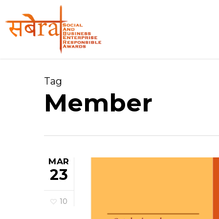
Skip
to
main
content
Tag
Member
MAR
23
10