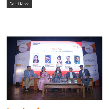
Read More