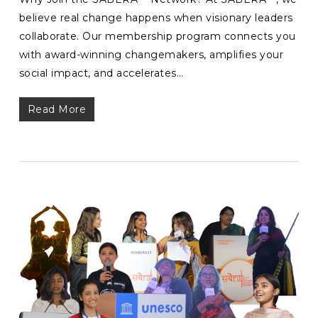
believe real change happens when visionary leaders
collaborate. Our membership program connects you
with award-winning changemakers, amplifies your
social impact, and accelerates…
Read More