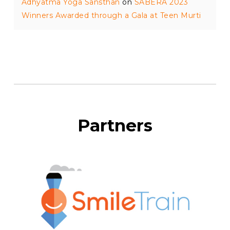
Adhyatma Yoga Sansthan
on
SABERA 2023
Winners Awarded through a Gala at Teen Murti
Partners