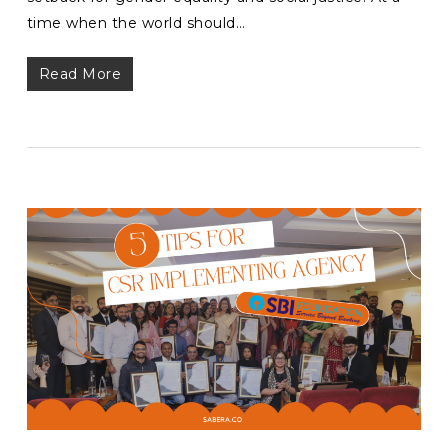
time when the world should…
Read More