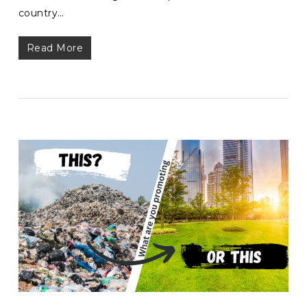
country…
Read More