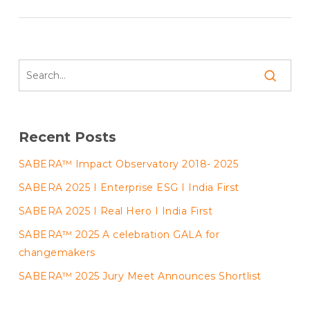
Recent Posts
SABERA™ Impact Observatory 2018- 2025
SABERA 2025 I Enterprise ESG I India First
SABERA 2025 I Real Hero I India First
SABERA™ 2025 A celebration GALA for
changemakers
SABERA™ 2025 Jury Meet Announces Shortlist