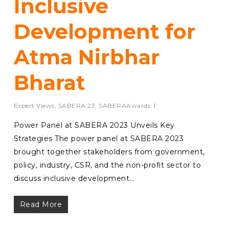
Inclusive
Development for
Atma Nirbhar
Bharat
Expert Views
,
SABERA 23
,
SABERAAwards
Power Panel at SABERA 2023 Unveils Key
Strategies The power panel at SABERA 2023
brought together stakeholders from government,
policy, industry, CSR, and the non-profit sector to
discuss inclusive development…
Read More