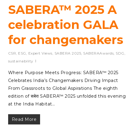
SABERA™ 2025 A
celebration GALA
for changemakers
CSR
,
ESG
,
Expert Views
,
SABERA 2025
,
SABERAAwards
,
SDG
,
sustainability
Where Purpose Meets Progress: SABERA™ 2025
Celebrates India’s Changemakers Driving Impact
From Grassroots to Global Aspirations The eighth
edition of सबेरा SABERA™ 2025 unfolded this evening
at the India Habitat…
Read More