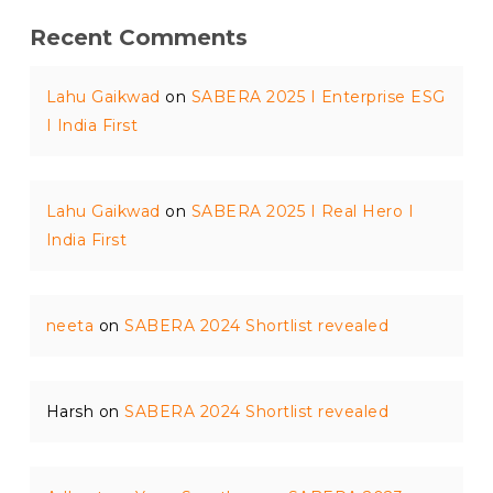
Recent Comments
Lahu Gaikwad
on
SABERA 2025 I Enterprise ESG
I India First
Lahu Gaikwad
on
SABERA 2025 I Real Hero I
India First
neeta
on
SABERA 2024 Shortlist revealed
Harsh
on
SABERA 2024 Shortlist revealed