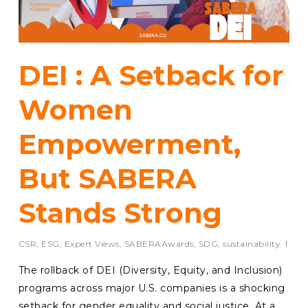
DEI : A Setback for
Women
Empowerment,
But SABERA
Stands Strong
CSR
,
ESG
,
Expert Views
,
SABERAAwards
,
SDG
,
sustainability
The rollback of DEI (Diversity, Equity, and Inclusion)
programs across major U.S. companies is a shocking
setback for gender equality and social justice. At a