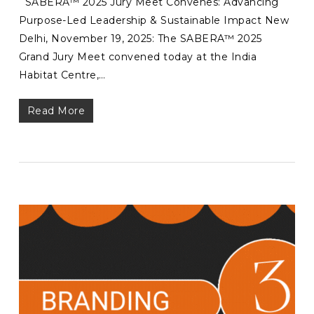
SABERA™ 2025 Jury Meet Convenes: Advancing
Purpose-Led Leadership & Sustainable Impact New
Delhi, November 19, 2025: The SABERA™ 2025
Grand Jury Meet convened today at the India
Habitat Centre,…
Read More