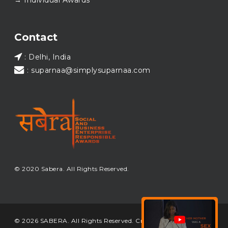
→ Individual Awards
#SABERA
#SABERA2025
#NewYear2026
Load More...
Contact
: Delhi, India
: suparnaa@simplysuparnaa.com
© 2020 Sabera. All Rights Reserved.
© 2026 SABERA. All Rights Reserved. Crafted & Built by