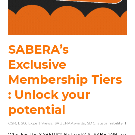
SABERA’s
Exclusive
Membership Tiers
: Unlock your
potential
CSR
,
ESG
,
Expert Views
,
SABERAAwards
,
SDG
,
sustainability
Why Join the SABERA™ Network? At SABERA™, we