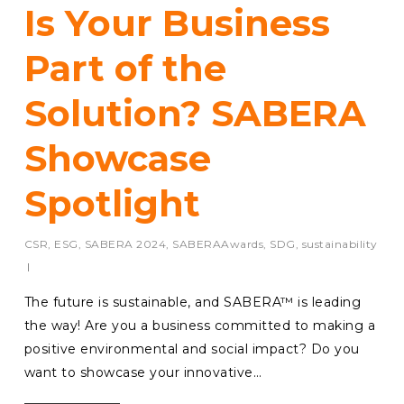
Is Your Business
Part of the
Solution? SABERA
Showcase
Spotlight
CSR
,
ESG
,
SABERA 2024
,
SABERAAwards
,
SDG
,
sustainability
The future is sustainable, and SABERA™ is leading
the way! Are you a business committed to making a
positive environmental and social impact? Do you
want to showcase your innovative…