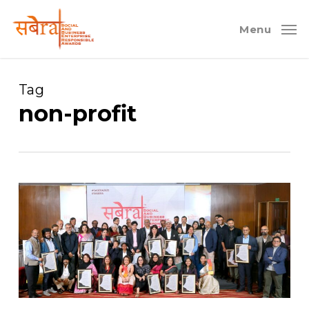
Skip
to
Menu
main
content
Tag
non-profit