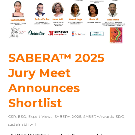
SABERA™ 2025
Jury Meet
Announces
Shortlist
CSR
,
ESG
,
Expert Views
,
SABERA 2025
,
SABERAAwards
,
SDG
,
sustainability