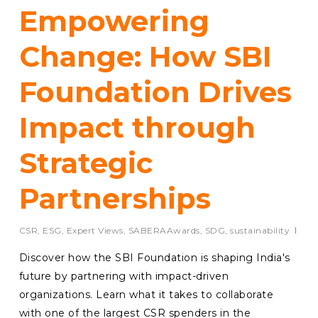
Empowering
Change: How SBI
Foundation Drives
Impact through
Strategic
Partnerships
CSR
,
ESG
,
Expert Views
,
SABERAAwards
,
SDG
,
sustainability
Discover how the SBI Foundation is shaping India's
future by partnering with impact-driven
organizations. Learn what it takes to collaborate
with one of the largest CSR spenders in the