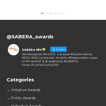
@SABERA_awards
Follow
SABERA सबेरा
We Recognise #GOOD; Catalyse #Sustainability
#ESG #SDG practices; Amplify #Responsible voices
of #CHANGE & #Leadership #SABERA
https://t.co/VaTjwHyD3X
SABERA सबेरा
@sabera_awards
·
Categories
As we close the chapter on SABERA™ 2025, we do so
with gratitude and purpose. Thank you for walking
→ Initiative Awards
this journey with us.
Here’s to carrying GOOD forward, and meeting
→ Entity Awards
again at SABERA™ 2026.
Wishing everyone a thoughtful, hopeful New Year.