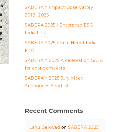
SABERA™ Impact Observatory
2018- 2025
SABERA 2025 I Enterprise ESG I
India First
SABERA 2025 I Real Hero I India
First
SABERA™ 2025 A celebration GALA
for changemakers
SABERA™ 2025 Jury Meet
Announces Shortlist
Recent Comments
,
Lahu Gaikwad
on
SABERA 2025