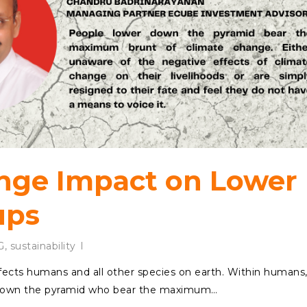
nge Impact on Lower
ups
G
,
sustainability
fects humans and all other species on earth. Within humans
r down the pyramid who bear the maximum…