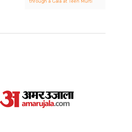
through a Gala at Teen Murti