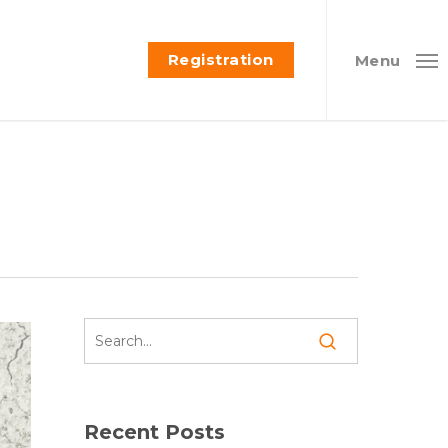
Registration
Menu
Recent Posts