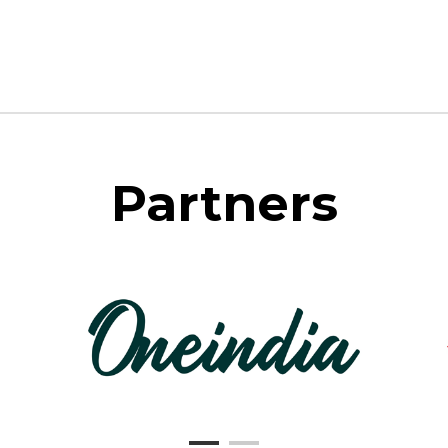
Partners