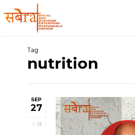
Skip
to
main
content
Tag
nutrition
SEP
27
12