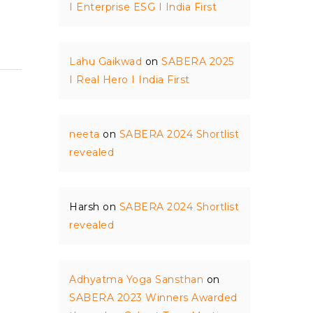
I Enterprise ESG I India First
Lahu Gaikwad
on
SABERA 2025
I Real Hero I India First
neeta
on
SABERA 2024 Shortlist
revealed
Harsh
on
SABERA 2024 Shortlist
revealed
Adhyatma Yoga Sansthan
on
SABERA 2023 Winners Awarded