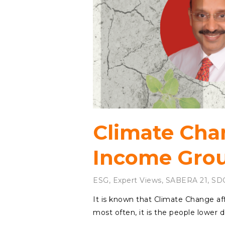
Climate Cha
Income Gro
ESG
,
Expert Views
,
SABERA 21
,
SD
It is known that Climate Change af
most often, it is the people lowe