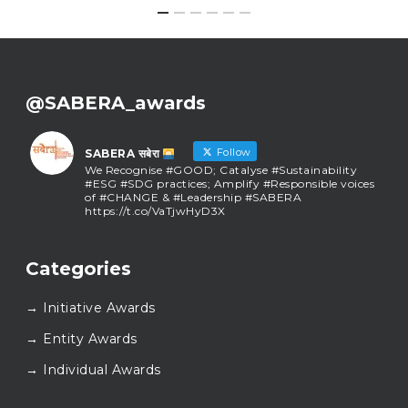
@SABERA_awards
Follow
SABERA सबेरा
We Recognise #GOOD; Catalyse #Sustainability
#ESG #SDG practices; Amplify #Responsible voices
of #CHANGE & #Leadership #SABERA
https://t.co/VaTjwHyD3X
SABERA सबेरा
@sabera_awards
·
Categories
As we close the chapter on SABERA™ 2025, we do so
with gratitude and purpose. Thank you for walking
→ Initiative Awards
this journey with us.
Here’s to carrying GOOD forward, and meeting
→ Entity Awards
again at SABERA™ 2026.
Wishing everyone a thoughtful, hopeful New Year.
→ Individual Awards
#SABERA
#SABERA2025
#NewYear2026