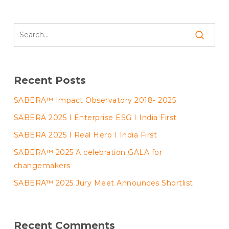
Recent Posts
SABERA™ Impact Observatory 2018- 2025
SABERA 2025 I Enterprise ESG I India First
SABERA 2025 I Real Hero I India First
SABERA™ 2025 A celebration GALA for
changemakers
SABERA™ 2025 Jury Meet Announces Shortlist
Recent Comments