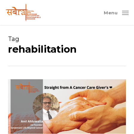
Skip
to
Menu
main
content
Tag
rehabilitation