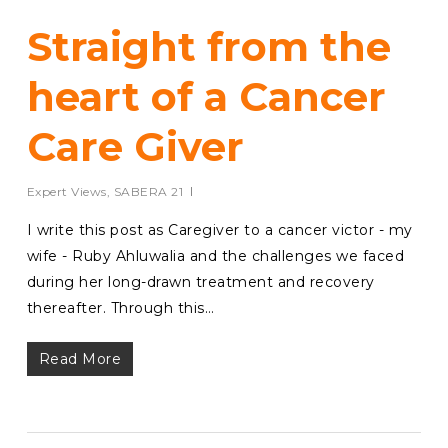
Straight from the
heart of a Cancer
Care Giver
Expert Views
,
SABERA 21
I write this post as Caregiver to a cancer victor - my
wife - Ruby Ahluwalia and the challenges we faced
during her long-drawn treatment and recovery
thereafter. Through this…
Read More