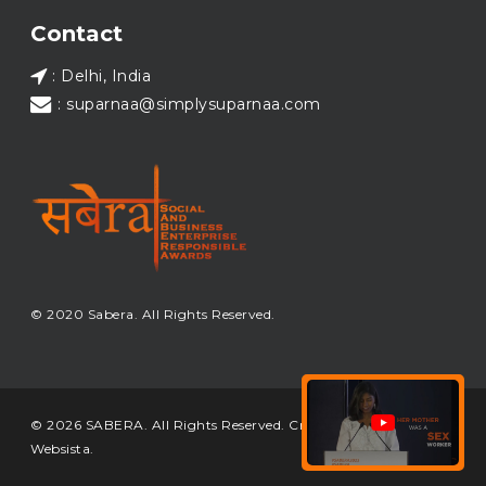
Load More...
Contact
: Delhi, India
: suparnaa@simplysuparnaa.com
© 2020 Sabera. All Rights Reserved.
© 2026 SABERA. All Rights Reserved. Crafted & Built by
Websista
.