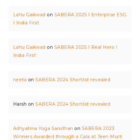
Lahu Gaikwad
on
SABERA 2025 I Enterprise ESG
I India First
Lahu Gaikwad
on
SABERA 2025 I Real Hero I
India First
neeta
on
SABERA 2024 Shortlist revealed
Harsh
on
SABERA 2024 Shortlist revealed
Adhyatma Yoga Sansthan
on
SABERA 2023
Winners Awarded through a Gala at Teen Murti