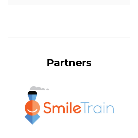
Partners