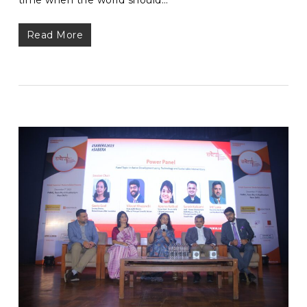
Read More