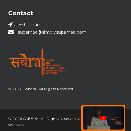
Load More...
Contact
: Delhi, India
: suparnaa@simplysuparnaa.com
© 2020 Sabera. All Rights Reserved.
© 2026 SABERA. All Rights Reserved. Crafted & Built by
Websista
.