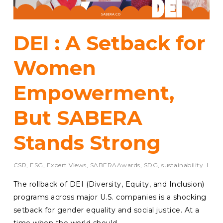
DEI : A Setback for
Women
Empowerment,
But SABERA
Stands Strong
CSR
,
ESG
,
Expert Views
,
SABERAAwards
,
SDG
,
sustainability
The rollback of DEI (Diversity, Equity, and Inclusion)
programs across major U.S. companies is a shocking
setback for gender equality and social justice. At a
time when the world should…