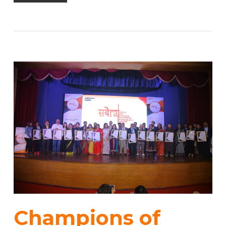
Champions of