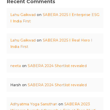
Recent Comments
Lahu Gaikwad
on
SABERA 2025 I Enterprise ESG
I India First
Lahu Gaikwad
on
SABERA 2025 I Real Hero I
India First
neeta
on
SABERA 2024 Shortlist revealed
Harsh
on
SABERA 2024 Shortlist revealed
Adhyatma Yoga Sansthan
on
SABERA 2023