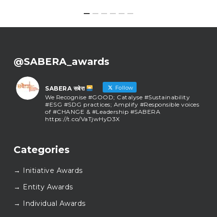
@SABERA_awards
Follow
SABERA सबेरा
We Recognise #GOOD; Catalyse #Sustainability
#ESG #SDG practices; Amplify #Responsible voices
of #CHANGE & #Leadership #SABERA
https://t.co/VaTjwHyD3X
SABERA सबेरा
@sabera_awards
·
Categories
As we close the chapter on SABERA™ 2025, we do so
with gratitude and purpose. Thank you for walking
→ Initiative Awards
this journey with us.
Here’s to carrying GOOD forward, and meeting
→ Entity Awards
again at SABERA™ 2026.
Wishing everyone a thoughtful, hopeful New Year.
→ Individual Awards
#SABERA
#SABERA2025
#NewYear2026