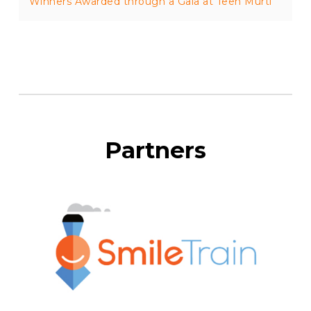
Winners Awarded through a Gala at Teen Murti
Partners