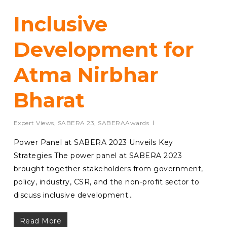
Inclusive
Development for
Atma Nirbhar
Bharat
Expert Views
,
SABERA 23
,
SABERAAwards
Power Panel at SABERA 2023 Unveils Key
Strategies The power panel at SABERA 2023
brought together stakeholders from government,
policy, industry, CSR, and the non-profit sector to
discuss inclusive development…
Read More