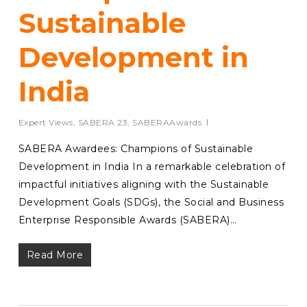
Sustainable
Development in
India
Expert Views
,
SABERA 23
,
SABERAAwards
SABERA Awardees: Champions of Sustainable
Development in India In a remarkable celebration of
impactful initiatives aligning with the Sustainable
Development Goals (SDGs), the Social and Business
Enterprise Responsible Awards (SABERA)…
Read More