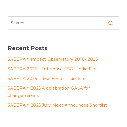
Recent Posts
SABERA™ Impact Observatory 2018- 2025
SABERA 2025 I Enterprise ESG I India First
SABERA 2025 I Real Hero I India First
SABERA™ 2025 A celebration GALA for
changemakers
SABERA™ 2025 Jury Meet Announces Shortlist