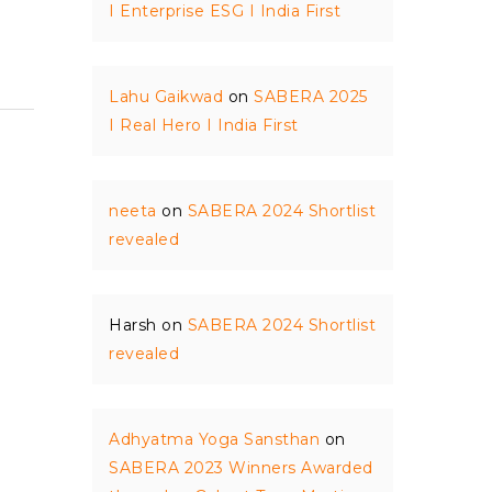
I Enterprise ESG I India First
Lahu Gaikwad
on
SABERA 2025
I Real Hero I India First
neeta
on
SABERA 2024 Shortlist
revealed
Harsh
on
SABERA 2024 Shortlist
revealed
Adhyatma Yoga Sansthan
on
SABERA 2023 Winners Awarded