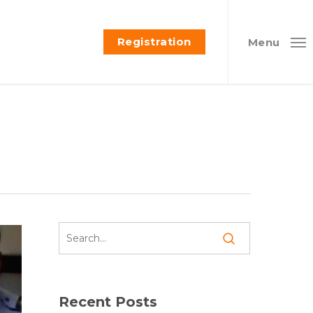
Registration
Menu
Recent Posts