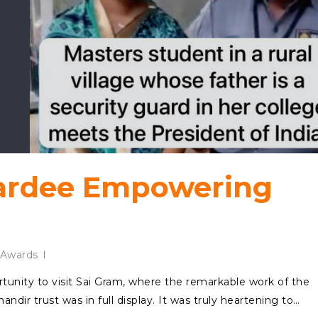
rdee Empowering
Awards
rtunity to visit Sai Gram, where the remarkable work of the
ir trust was in full display. It was truly heartening to…