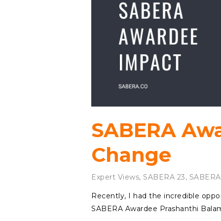
SABERA Awa
Change
Expert Views
,
SABERA 23
,
SABERA
Recently, I had the incredible oppo
SABERA Awardee Prashanthi Balamand