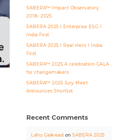
SABERA™ Impact Observatory
2018- 2025
SABERA 2025 I Enterprise ESG I
India First
SABERA 2025 I Real Hero I India
First
SABERA™ 2025 A celebration GALA
for changemakers
SABERA™ 2025 Jury Meet
Announces Shortlist
Recent Comments
Lahu Gaikwad
on
SABERA 2025