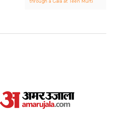
through a Gala at Teen Murti