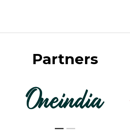
Partners