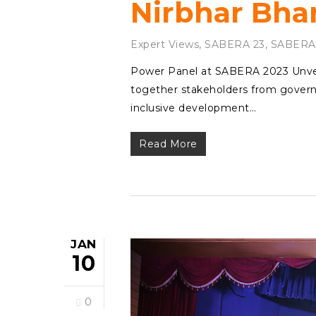
Nirbhar Bha
Expert Views
,
SABERA 23
,
SABERA
Power Panel at SABERA 2023 Unvei
together stakeholders from governm
inclusive development…
Read More
JAN
10
0