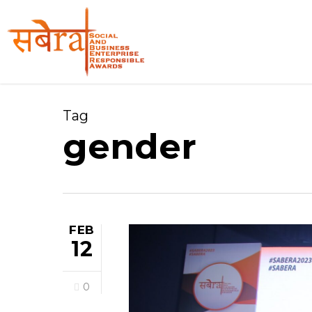
Skip
to
main
content
Tag
gender
FEB
12
0