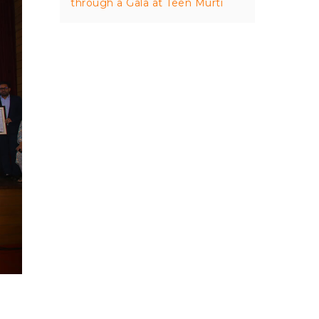
through a Gala at Teen Murti