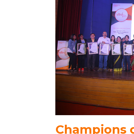
Champions o