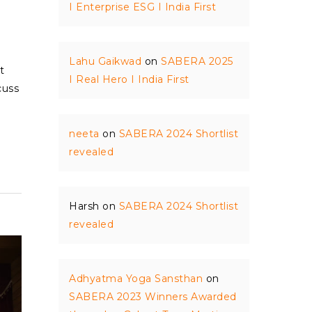
I Enterprise ESG I India First
Lahu Gaikwad
on
SABERA 2025
t
I Real Hero I India First
cuss
neeta
on
SABERA 2024 Shortlist
revealed
Harsh
on
SABERA 2024 Shortlist
revealed
Adhyatma Yoga Sansthan
on
SABERA 2023 Winners Awarded