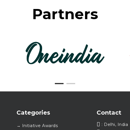
Partners
Categories
Contact
: Delhi, India
→ Initiative Awards