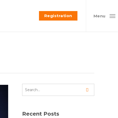
Registration
Menu
Recent Posts