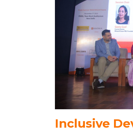
Inclusive D