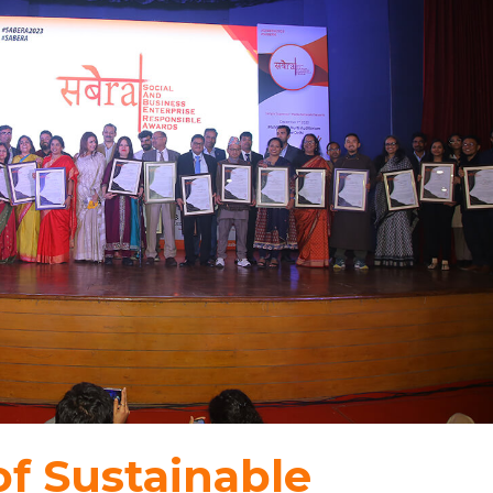
f Sustainable