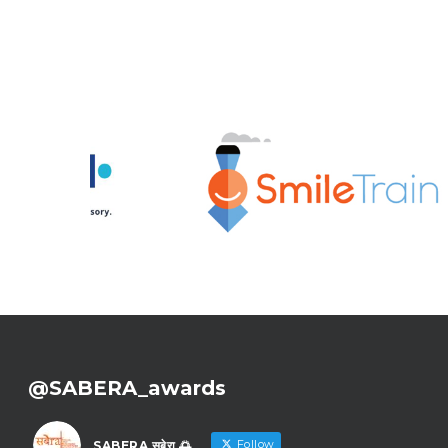
@SABERA_awards
Follow
SABERA सबेरा 🌅