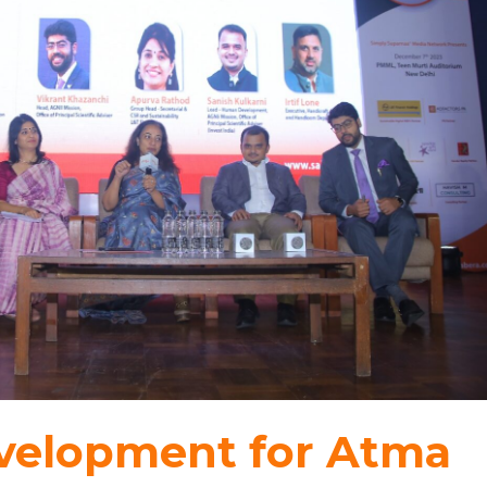
evelopment for Atma