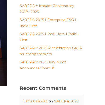
SABERA™ Impact Observatory
2018- 2025
SABERA 2025 I Enterprise ESG I
India First
SABERA 2025 I Real Hero I India
First
SABERA™ 2025 A celebration GALA
for changemakers
SABERA™ 2025 Jury Meet
Announces Shortlist
Recent Comments
Lahu Gaikwad
on
SABERA 2025