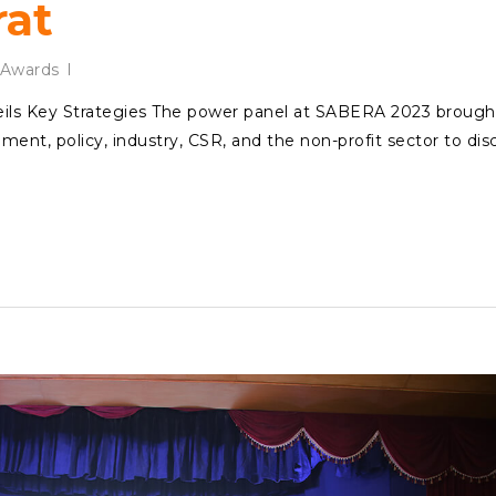
rat
Awards
ls Key Strategies The power panel at SABERA 2023 brough
ent, policy, industry, CSR, and the non-profit sector to dis