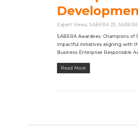
Development
Expert Views
,
SABERA 23
,
SABERA
SABERA Awardees: Champions of Sus
impactful initiatives aligning with
Business Enterprise Responsible 
Read More