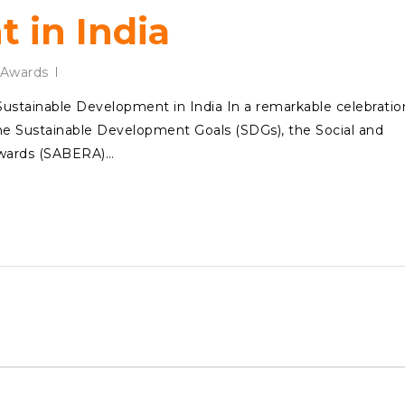
 in India
Awards
tainable Development in India In a remarkable celebratio
 the Sustainable Development Goals (SDGs), the Social and
Awards (SABERA)…