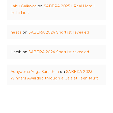
Lahu Gaikwad
on
SABERA 2025 I Real Hero I
India First
neeta
on
SABERA 2024 Shortlist revealed
Harsh
on
SABERA 2024 Shortlist revealed
Adhyatma Yoga Sansthan
on
SABERA 2023
Winners Awarded through a Gala at Teen Murti