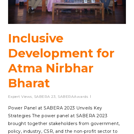
Inclusive
Development for
Atma Nirbhar
Bharat
Expert Views
,
SABERA 23
,
SABERAAwards
Power Panel at SABERA 2023 Unveils Key
Strategies The power panel at SABERA 2023
brought together stakeholders from government,
policy, industry, CSR, and the non-profit sector to