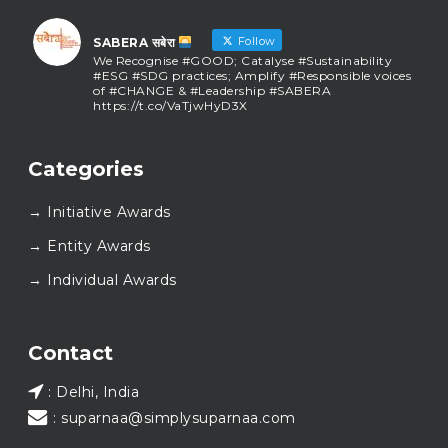
Follow
SABERA सबेरा
We Recognise #GOOD; Catalyse #Sustainability
#ESG #SDG practices; Amplify #Responsible voices
of #CHANGE & #Leadership #SABERA
https://t.co/VaTjwHyD3X
SABERA सबेरा
@sabera_awards
·
Categories
As we close the chapter on SABERA™ 2025, we do so
with gratitude and purpose. Thank you for walking
→ Initiative Awards
this journey with us.
Here’s to carrying GOOD forward, and meeting
→ Entity Awards
again at SABERA™ 2026.
Wishing everyone a thoughtful, hopeful New Year.
→ Individual Awards
#SABERA
#SABERA2025
#NewYear2026
Load More...
Contact
: Delhi, India
: suparnaa@simplysuparnaa.com