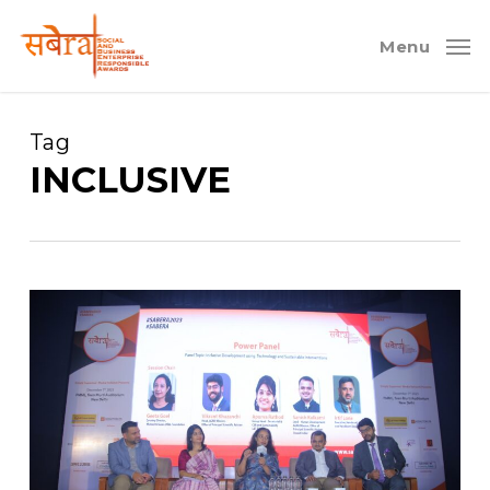
Skip
to
Menu
main
content
Tag
INCLUSIVE