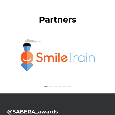
Partners
@SABERA_awards