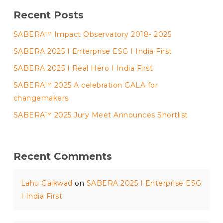
Recent Posts
SABERA™ Impact Observatory 2018- 2025
SABERA 2025 I Enterprise ESG I India First
SABERA 2025 I Real Hero I India First
SABERA™ 2025 A celebration GALA for
changemakers
SABERA™ 2025 Jury Meet Announces Shortlist
Recent Comments
Lahu Gaikwad
on
SABERA 2025 I Enterprise ESG
I India First