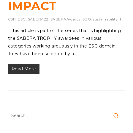
IMPACT
CSR
,
ESG
,
SABERA22
,
SABERAAwards
,
SDG
,
sustainability
This article is part of the series that is highlighting
the SABERA TROPHY awardees in various
categories working arduously in the ESG domain.
They have been selected by a…
Read More