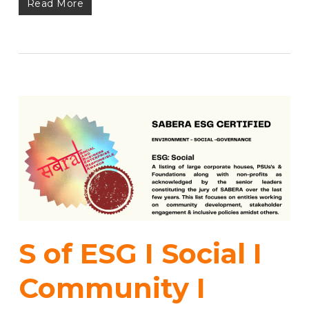
Read More
S of ESG I Social I
Community I