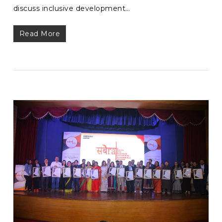
discuss inclusive development…
Read More