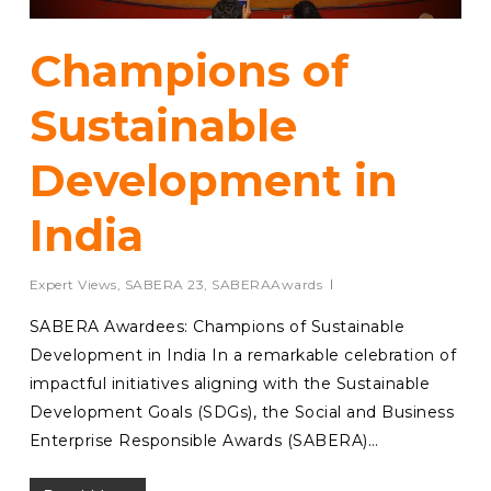
Champions of
Sustainable
Development in
India
Expert Views
,
SABERA 23
,
SABERAAwards
SABERA Awardees: Champions of Sustainable
Development in India In a remarkable celebration of
impactful initiatives aligning with the Sustainable
Development Goals (SDGs), the Social and Business
Enterprise Responsible Awards (SABERA)…