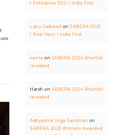
I Enterprise ESG I India First
Lahu Gaikwad
on
SABERA 2025
t
I Real Hero I India First
cuss
neeta
on
SABERA 2024 Shortlist
revealed
Harsh
on
SABERA 2024 Shortlist
revealed
Adhyatma Yoga Sansthan
on
SABERA 2023 Winners Awarded