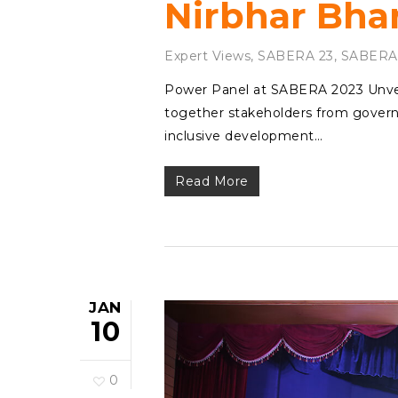
Nirbhar Bha
Expert Views
,
SABERA 23
,
SABERA
Power Panel at SABERA 2023 Unvei
together stakeholders from governm
inclusive development…
Read More
JAN
10
0