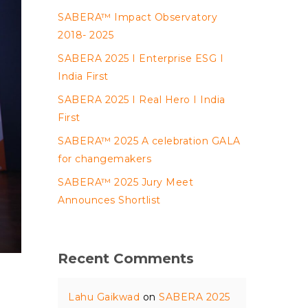
SABERA™ Impact Observatory
2018- 2025
SABERA 2025 I Enterprise ESG I
India First
SABERA 2025 I Real Hero I India
First
SABERA™ 2025 A celebration GALA
for changemakers
SABERA™ 2025 Jury Meet
Announces Shortlist
Recent Comments
Lahu Gaikwad
on
SABERA 2025