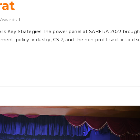
rat
Awards
ls Key Strategies The power panel at SABERA 2023 brough
ent, policy, industry, CSR, and the non-profit sector to dis