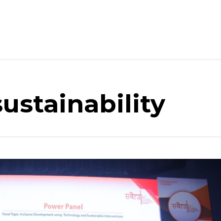
ustainability