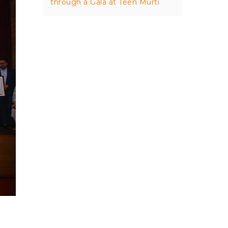
through a Gala at Teen Murti