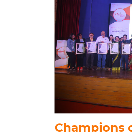
Champions o