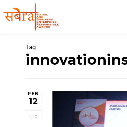
Skip
to
main
content
Tag
innovationins
FEB
12
0