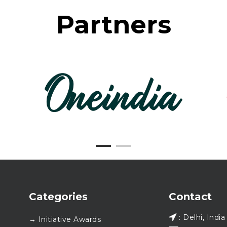
Partners
Categories
Contact
: Delhi, India
→ Initiative Awards