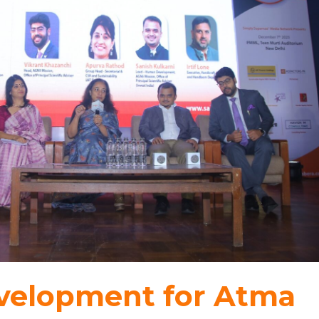
evelopment for Atma