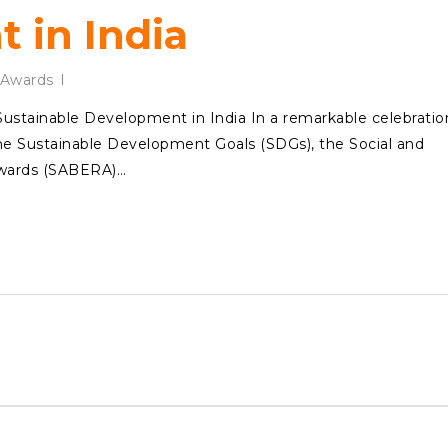
 in India
Awards
tainable Development in India In a remarkable celebratio
 the Sustainable Development Goals (SDGs), the Social and
Awards (SABERA)…