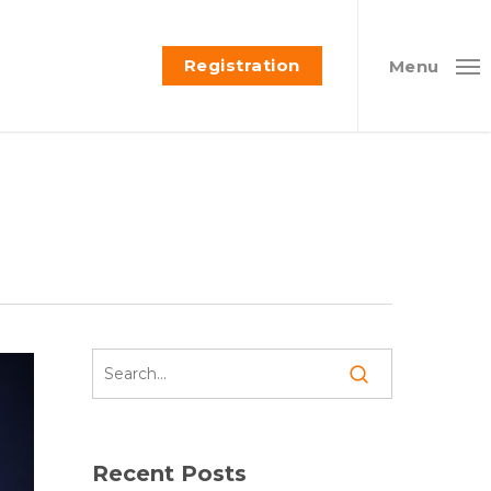
Registration
Menu
Recent Posts