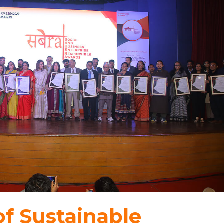
f Sustainable