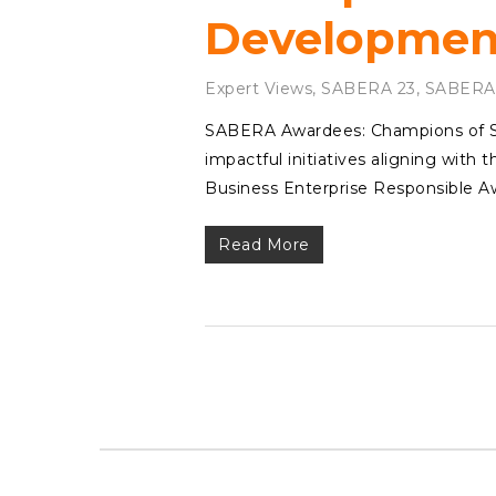
Development
Expert Views
,
SABERA 23
,
SABERA
SABERA Awardees: Champions of Sus
impactful initiatives aligning with
Business Enterprise Responsible 
Read More