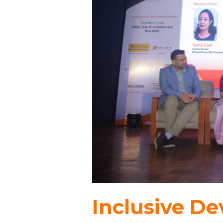
Inclusive D