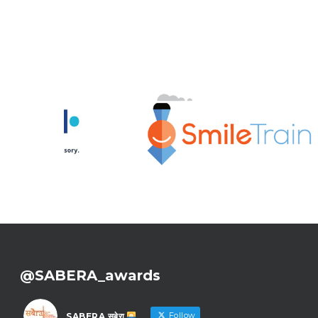
@SABERA_awards
Follow
SABERA सबेरा