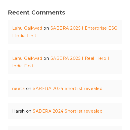
Recent Comments
Lahu Gaikwad
on
SABERA 2025 I Enterprise ESG
I India First
Lahu Gaikwad
on
SABERA 2025 I Real Hero I
India First
neeta
on
SABERA 2024 Shortlist revealed
Harsh
on
SABERA 2024 Shortlist revealed