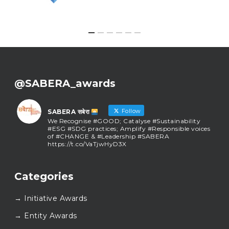
@SABERA_awards
Follow
SABERA सबेरा
We Recognise #GOOD; Catalyse #Sustainability
#ESG #SDG practices; Amplify #Responsible voices
of #CHANGE & #Leadership #SABERA
https://t.co/VaTjwHyD3X
SABERA सबेरा
@sabera_awards
·
Categories
As we close the chapter on SABERA™ 2025, we do so
with gratitude and purpose. Thank you for walking
→ Initiative Awards
this journey with us.
Here’s to carrying GOOD forward, and meeting
→ Entity Awards
again at SABERA™ 2026.
Wishing everyone a thoughtful, hopeful New Year.