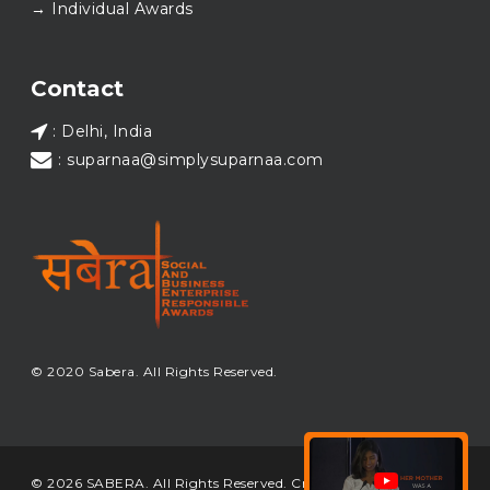
→ Individual Awards
#SABERA
#SABERA2025
#NewYear2026
Load More...
Contact
: Delhi, India
: suparnaa@simplysuparnaa.com
© 2020 Sabera. All Rights Reserved.
© 2026 SABERA. All Rights Reserved. Crafted & Built by