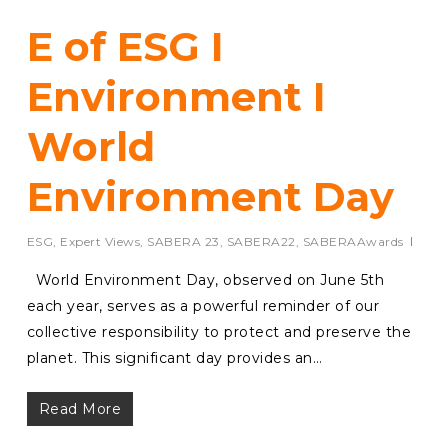
E of ESG I
Environment I
World
Environment Day
ESG
,
Expert Views
,
SABERA 23
,
SABERA22
,
SABERAAwards
World Environment Day, observed on June 5th
each year, serves as a powerful reminder of our
collective responsibility to protect and preserve the
planet. This significant day provides an…
Read More