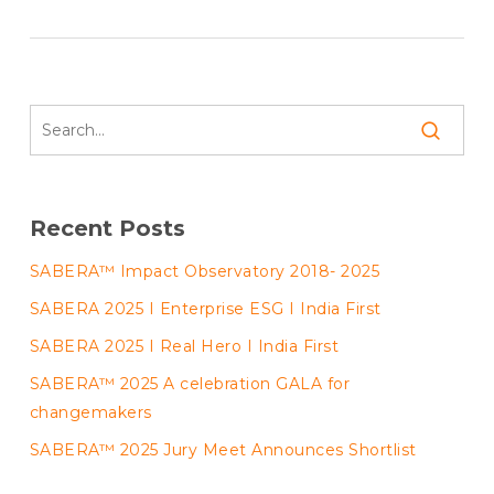
Recent Posts
SABERA™ Impact Observatory 2018- 2025
SABERA 2025 I Enterprise ESG I India First
SABERA 2025 I Real Hero I India First
SABERA™ 2025 A celebration GALA for
changemakers
SABERA™ 2025 Jury Meet Announces Shortlist