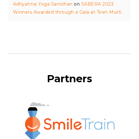
Adhyatma Yoga Sansthan
on
SABERA 2023
Winners Awarded through a Gala at Teen Murti
Partners