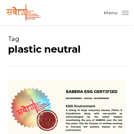
Skip
to
Menu
main
content
Tag
plastic neutral