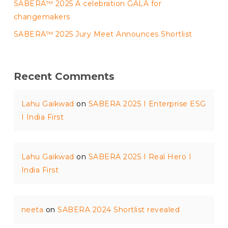
SABERA™ 2025 A celebration GALA for
changemakers
SABERA™ 2025 Jury Meet Announces Shortlist
Recent Comments
Lahu Gaikwad
on
SABERA 2025 I Enterprise ESG
I India First
Lahu Gaikwad
on
SABERA 2025 I Real Hero I
India First
neeta
on
SABERA 2024 Shortlist revealed