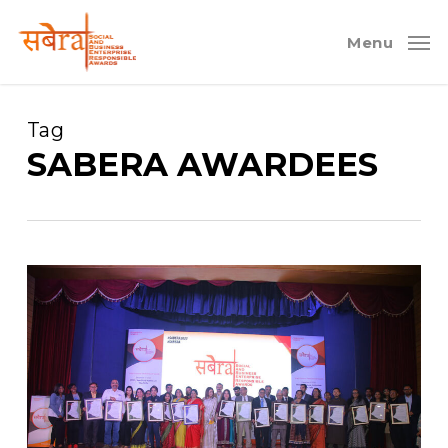
Skip
to
Menu
main
content
Tag
SABERA AWARDEES