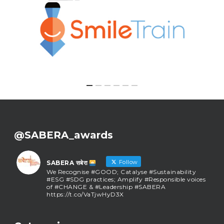
@SABERA_awards
Follow
SABERA सबेरा
We Recognise #GOOD; Catalyse #Sustainability
#ESG #SDG practices; Amplify #Responsible voices
of #CHANGE & #Leadership #SABERA
https://t.co/VaTjwHyD3X
SABERA सबेरा
@sabera_awards
·