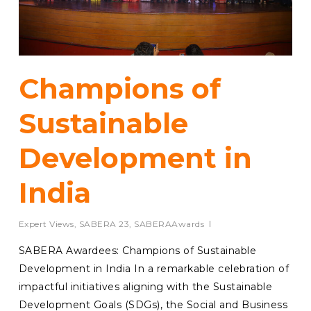
Champions of
Sustainable
Development in
India
Expert Views
,
SABERA 23
,
SABERAAwards
SABERA Awardees: Champions of Sustainable
Development in India In a remarkable celebration of
impactful initiatives aligning with the Sustainable
Development Goals (SDGs), the Social and Business