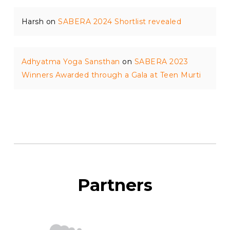
Harsh
on
SABERA 2024 Shortlist revealed
Adhyatma Yoga Sansthan
on
SABERA 2023
Winners Awarded through a Gala at Teen Murti
Partners