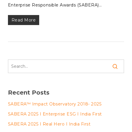
Enterprise Responsible Awards (SABERA)…
Read More
Recent Posts
SABERA™ Impact Observatory 2018- 2025
SABERA 2025 I Enterprise ESG I India First
SABERA 2025 I Real Hero I India First