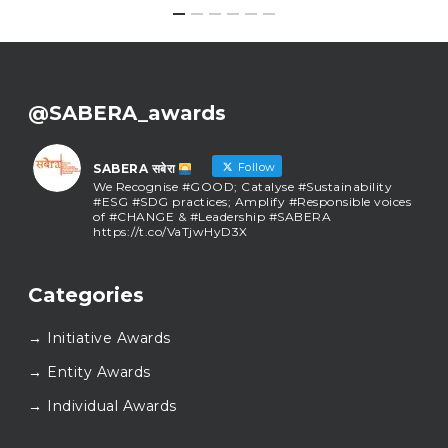
@SABERA_awards
Follow
SABERA सबेरा
We Recognise #GOOD; Catalyse #Sustainability
#ESG #SDG practices; Amplify #Responsible voices
of #CHANGE & #Leadership #SABERA
https://t.co/VaTjwHyD3X
SABERA सबेरा
@sabera_awards
·
Categories
As we close the chapter on SABERA™ 2025, we do so
with gratitude and purpose. Thank you for walking
→ Initiative Awards
this journey with us.
Here’s to carrying GOOD forward, and meeting
→ Entity Awards
again at SABERA™ 2026.
Wishing everyone a thoughtful, hopeful New Year.
→ Individual Awards
#SABERA
#SABERA2025
#NewYear2026