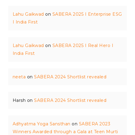
Lahu Gaikwad
on
SABERA 2025 I Enterprise ESG
I India First
Lahu Gaikwad
on
SABERA 2025 I Real Hero I
India First
neeta
on
SABERA 2024 Shortlist revealed
Harsh
on
SABERA 2024 Shortlist revealed
Adhyatma Yoga Sansthan
on
SABERA 2023
Winners Awarded through a Gala at Teen Murti