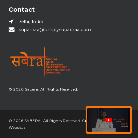
Load More...
Contact
: Delhi, India
: suparnaa@simplysuparnaa.com
© 2020 Sabera. All Rights Reserved.
© 2026 SABERA. All Rights Reserved. Crafted & Built by
Websista
.