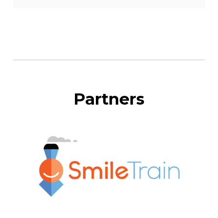
Partners