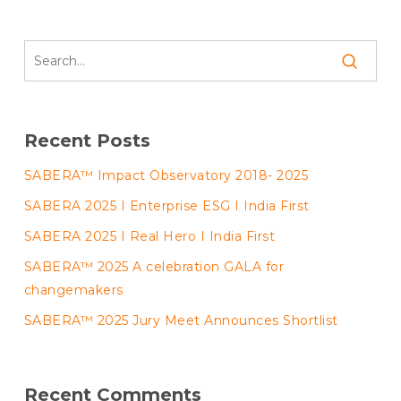
Recent Posts
SABERA™ Impact Observatory 2018- 2025
SABERA 2025 I Enterprise ESG I India First
SABERA 2025 I Real Hero I India First
SABERA™ 2025 A celebration GALA for
changemakers
SABERA™ 2025 Jury Meet Announces Shortlist
Recent Comments