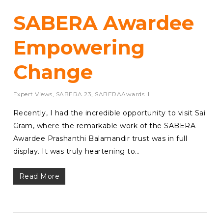
SABERA Awardee
Empowering
Change
Expert Views
,
SABERA 23
,
SABERAAwards
Recently, I had the incredible opportunity to visit Sai
Gram, where the remarkable work of the SABERA
Awardee Prashanthi Balamandir trust was in full
display. It was truly heartening to…
Read More