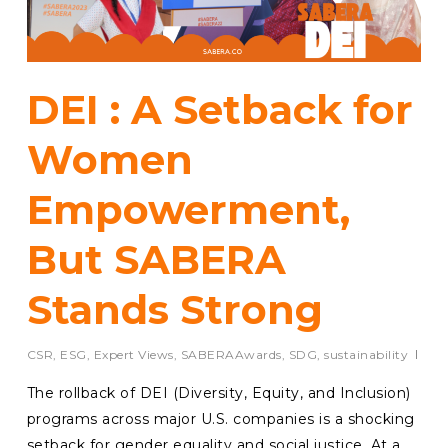
DEI : A Setback for
Women
Empowerment,
But SABERA
Stands Strong
CSR
,
ESG
,
Expert Views
,
SABERAAwards
,
SDG
,
sustainability
The rollback of DEI (Diversity, Equity, and Inclusion)
programs across major U.S. companies is a shocking
setback for gender equality and social justice. At a