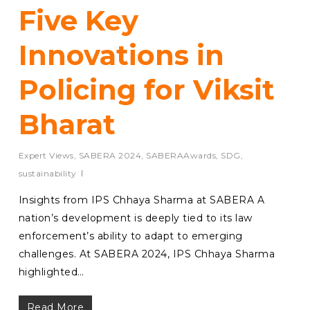
Five Key
Innovations in
Policing for Viksit
Bharat
Expert Views
,
SABERA 2024
,
SABERAAwards
,
SDG
,
sustainability
Insights from IPS Chhaya Sharma at SABERA A
nation’s development is deeply tied to its law
enforcement’s ability to adapt to emerging
challenges. At SABERA 2024, IPS Chhaya Sharma
highlighted…
Read More