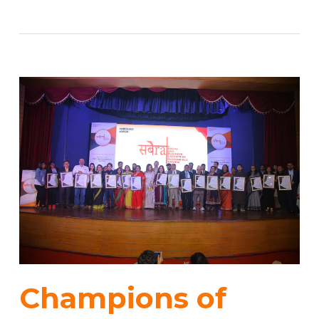
Champions of