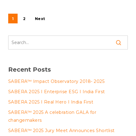
1
2
Next
Recent Posts
SABERA™ Impact Observatory 2018- 2025
SABERA 2025 I Enterprise ESG I India First
SABERA 2025 I Real Hero I India First
SABERA™ 2025 A celebration GALA for
changemakers
SABERA™ 2025 Jury Meet Announces Shortlist