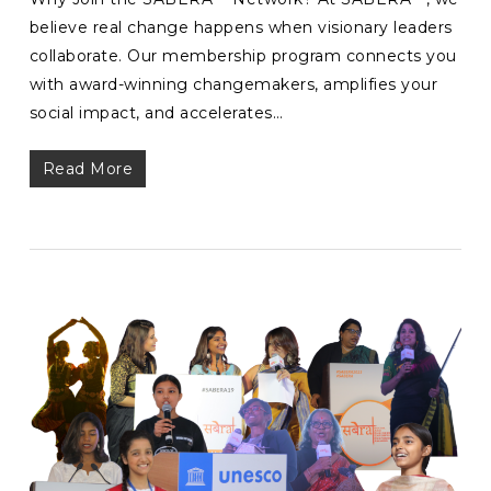
believe real change happens when visionary leaders
collaborate. Our membership program connects you
with award-winning changemakers, amplifies your
social impact, and accelerates…
Read More