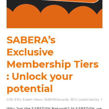
SABERA’s
Exclusive
Membership Tiers
: Unlock your
potential
CSR
,
ESG
,
Expert Views
,
SABERAAwards
,
SDG
,
sustainability
Why Join the SABERA™ Network? At SABERA™, we