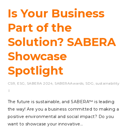
Is Your Business
Part of the
Solution? SABERA
Showcase
Spotlight
CSR
,
ESG
,
SABERA 2024
,
SABERAAwards
,
SDG
,
sustainability
The future is sustainable, and SABERA™ is leading
the way! Are you a business committed to making a
positive environmental and social impact? Do you
want to showcase your innovative…