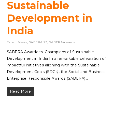
Sustainable
Development in
India
Expert Views
,
SABERA 23
,
SABERAAwards
SABERA Awardees: Champions of Sustainable
Development in India In a remarkable celebration of
impactful initiatives aligning with the Sustainable
Development Goals (SDGs), the Social and Business
Enterprise Responsible Awards (SABERA)…
Read More