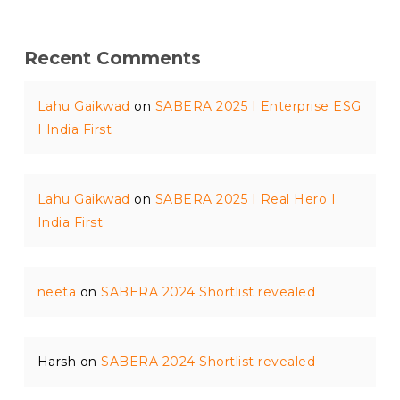
Recent Comments
Lahu Gaikwad
on
SABERA 2025 I Enterprise ESG
I India First
Lahu Gaikwad
on
SABERA 2025 I Real Hero I
India First
neeta
on
SABERA 2024 Shortlist revealed
Harsh
on
SABERA 2024 Shortlist revealed