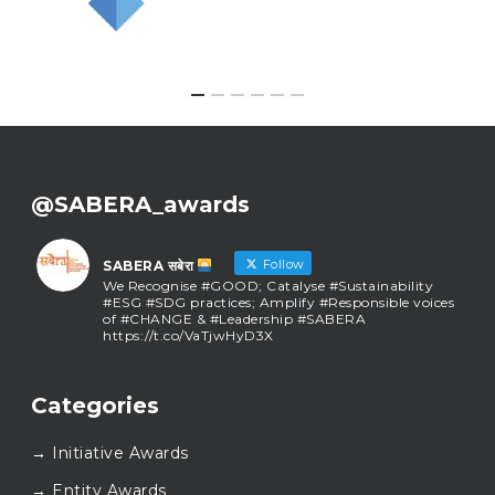
@SABERA_awards
Follow
SABERA सबेरा
We Recognise #GOOD; Catalyse #Sustainability
#ESG #SDG practices; Amplify #Responsible voices
of #CHANGE & #Leadership #SABERA
https://t.co/VaTjwHyD3X
SABERA सबेरा
@sabera_awards
·
Categories
As we close the chapter on SABERA™ 2025, we do so
with gratitude and purpose. Thank you for walking
→ Initiative Awards
this journey with us.
Here’s to carrying GOOD forward, and meeting
→ Entity Awards
again at SABERA™ 2026.