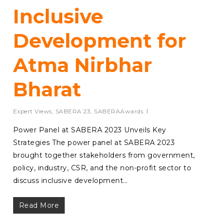
Inclusive
Development for
Atma Nirbhar
Bharat
Expert Views
,
SABERA 23
,
SABERAAwards
Power Panel at SABERA 2023 Unveils Key
Strategies The power panel at SABERA 2023
brought together stakeholders from government,
policy, industry, CSR, and the non-profit sector to
discuss inclusive development…
Read More