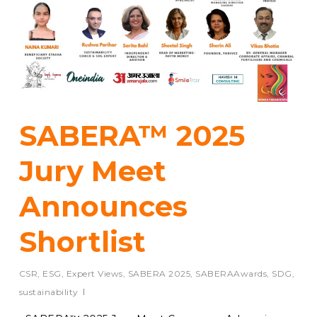
SABERA™ 2025
Jury Meet
Announces
Shortlist
CSR
,
ESG
,
Expert Views
,
SABERA 2025
,
SABERAAwards
,
SDG
,
sustainability