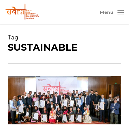
Skip
to
Menu
main
content
Tag
SUSTAINABLE