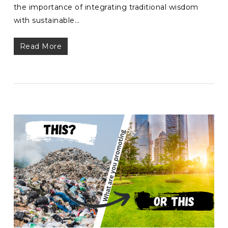
the importance of integrating traditional wisdom
with sustainable…
Read More