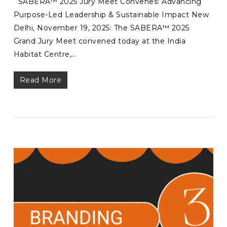
SABERA™ 2025 Jury Meet Convenes: Advancing
Purpose-Led Leadership & Sustainable Impact New
Delhi, November 19, 2025: The SABERA™ 2025
Grand Jury Meet convened today at the India
Habitat Centre,…
Read More