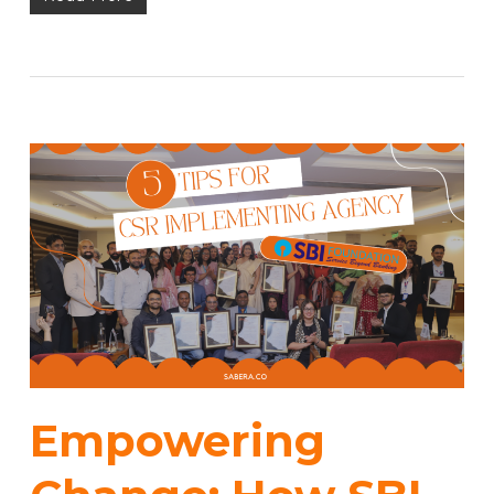
Empowering