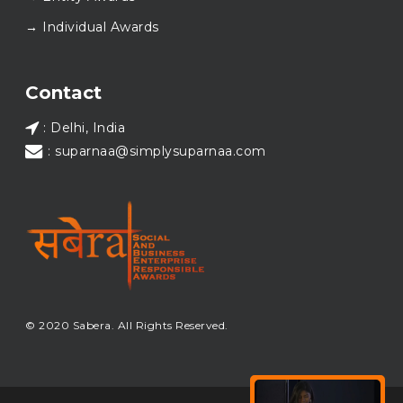
Wishing everyone a thoughtful, hopeful New Year.
→ Individual Awards
#SABERA
#SABERA2025
#NewYear2026
Load More...
Contact
: Delhi, India
: suparnaa@simplysuparnaa.com
© 2020 Sabera. All Rights Reserved.