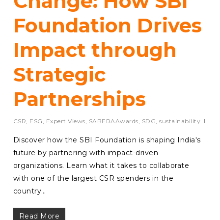
Change: How SBI
Foundation Drives
Impact through
Strategic
Partnerships
CSR
,
ESG
,
Expert Views
,
SABERAAwards
,
SDG
,
sustainability
Discover how the SBI Foundation is shaping India's
future by partnering with impact-driven
organizations. Learn what it takes to collaborate
with one of the largest CSR spenders in the
country…
Read More