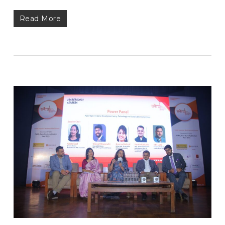
Read More