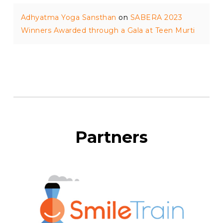
Adhyatma Yoga Sansthan
on
SABERA 2023
Winners Awarded through a Gala at Teen Murti
Partners