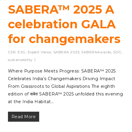
SABERA™ 2025 A
celebration GALA
for changemakers
CSR
,
ESG
,
Expert Views
,
SABERA 2025
,
SABERAAwards
,
SDG
,
sustainability
Where Purpose Meets Progress: SABERA™ 2025
Celebrates India’s Changemakers Driving Impact
From Grassroots to Global Aspirations The eighth
edition of सबेरा SABERA™ 2025 unfolded this evening
at the India Habitat…
Read More