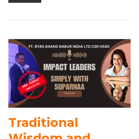
Traditional
Wisdom and