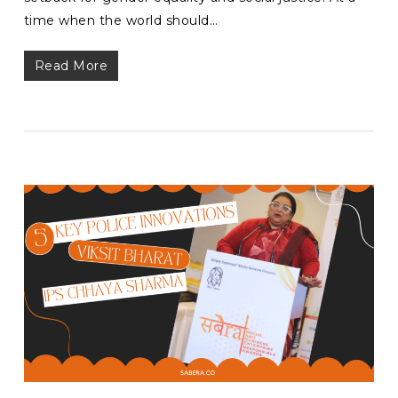
time when the world should…
Read More