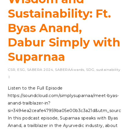
Sustainability: Ft.
Byas Anand,
Dabur Simply with
Suparnaa
CSR
,
ESG
,
SABERA 2024
,
SABERAAwards
,
SDG
,
sustainability
Listen to the Full Episode
https://soundcloud.com/simplysuparnaa/meet-byas-
anand-trailblazer-in?
si=3494ea2ceafe47959ba05e00b3c3a21d&utm_source=c
In this podcast episode, Suparnaa speaks with Byas
Anand, a trailblazer in the Ayurvedic industry, about