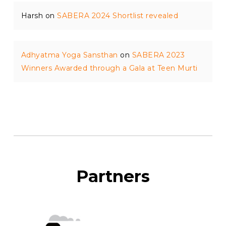
Harsh
on
SABERA 2024 Shortlist revealed
Adhyatma Yoga Sansthan
on
SABERA 2023
Winners Awarded through a Gala at Teen Murti
Partners