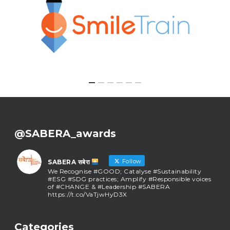
@SABERA_awards
Follow
SABERA सबेरा
We Recognise #GOOD; Catalyse #Sustainability
#ESG #SDG practices; Amplify #Responsible voices
of #CHANGE & #Leadership #SABERA
https://t.co/VaTjwHyD3X
SABERA सबेरा
@sabera_awards
·
Categories