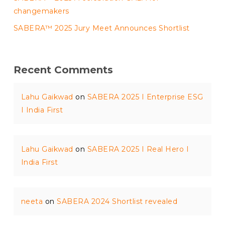
changemakers
SABERA™ 2025 Jury Meet Announces Shortlist
Recent Comments
Lahu Gaikwad
on
SABERA 2025 I Enterprise ESG
I India First
Lahu Gaikwad
on
SABERA 2025 I Real Hero I
India First
neeta
on
SABERA 2024 Shortlist revealed