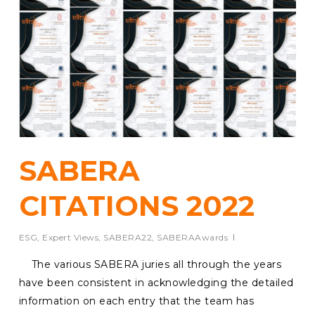
SABERA
CITATIONS 2022
ESG
,
Expert Views
,
SABERA22
,
SABERAAwards
The various SABERA juries all through the years
have been consistent in acknowledging the detailed
information on each entry that the team has