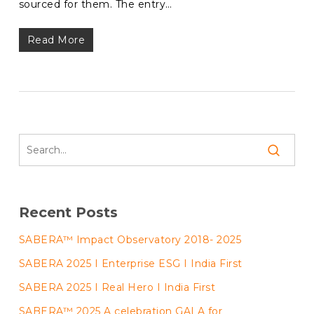
sourced for them. The entry…
Read More
Recent Posts
SABERA™ Impact Observatory 2018- 2025
SABERA 2025 I Enterprise ESG I India First
SABERA 2025 I Real Hero I India First
SABERA™ 2025 A celebration GALA for