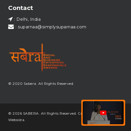
Load More...
Contact
: Delhi, India
: suparnaa@simplysuparnaa.com
© 2020 Sabera. All Rights Reserved.
© 2026 SABERA. All Rights Reserved. Crafted & Built by
Websista
.