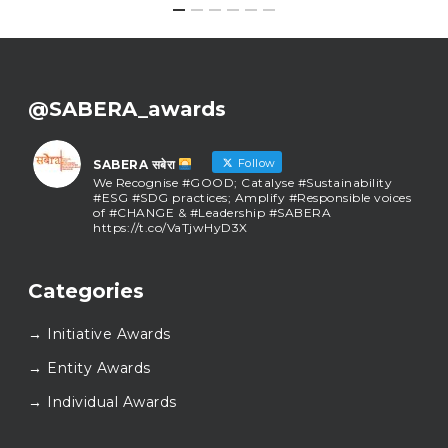
@SABERA_awards
Follow
SABERA सबेरा
We Recognise #GOOD; Catalyse #Sustainability
#ESG #SDG practices; Amplify #Responsible voices
of #CHANGE & #Leadership #SABERA
https://t.co/VaTjwHyD3X
SABERA सबेरा
@sabera_awards
·
Categories
As we close the chapter on SABERA™ 2025, we do so
with gratitude and purpose. Thank you for walking
→ Initiative Awards
this journey with us.
Here’s to carrying GOOD forward, and meeting
→ Entity Awards
again at SABERA™ 2026.
Wishing everyone a thoughtful, hopeful New Year.
→ Individual Awards
#SABERA
#SABERA2025
#NewYear2026