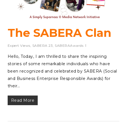
The SABERA Clan
Expert Views
,
SABERA 23
,
SABERAAwards
Hello, Today, I am thrilled to share the inspiring
stories of some remarkable individuals who have
been recognized and celebrated by SABERA (Social
and Business Enterprise Responsible Awards) for
their…
Read More