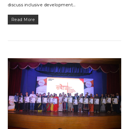
discuss inclusive development…
Read More