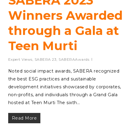
SABERA 2023
Winners Awarded
through a Gala at
Teen Murti
Expert Views
,
SABERA 23
,
SABERAAwards
Noted social impact awards, SABERA recognized
the best ESG practices and sustainable
development initiatives showcased by corporates,
non-profits, and individuals through a Grand Gala
hosted at Teen Murti The sixth…
Read More