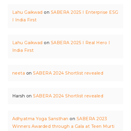
Lahu Gaikwad
on
SABERA 2025 I Enterprise ESG
I India First
Lahu Gaikwad
on
SABERA 2025 I Real Hero I
India First
neeta
on
SABERA 2024 Shortlist revealed
Harsh
on
SABERA 2024 Shortlist revealed
Adhyatma Yoga Sansthan
on
SABERA 2023
Winners Awarded through a Gala at Teen Murti