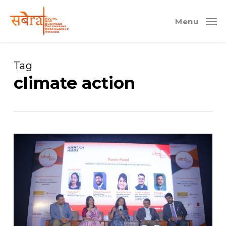
Skip
to
Menu
main
content
Tag
climate action