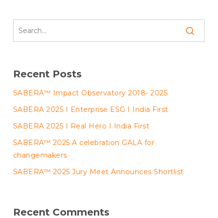
Recent Posts
SABERA™ Impact Observatory 2018- 2025
SABERA 2025 I Enterprise ESG I India First
SABERA 2025 I Real Hero I India First
SABERA™ 2025 A celebration GALA for
changemakers
SABERA™ 2025 Jury Meet Announces Shortlist
Recent Comments