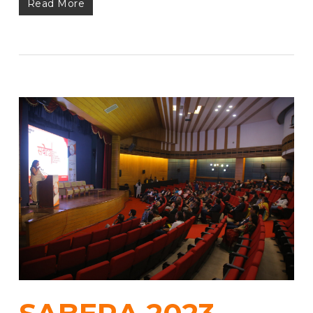
Read More