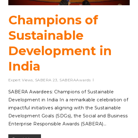
Champions of
Sustainable
Development in
India
Expert Views
,
SABERA 23
,
SABERAAwards
SABERA Awardees: Champions of Sustainable
Development in India In a remarkable celebration of
impactful initiatives aligning with the Sustainable
Development Goals (SDGs), the Social and Business
Enterprise Responsible Awards (SABERA)…