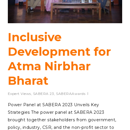
Inclusive
Development for
Atma Nirbhar
Bharat
Expert Views
,
SABERA 23
,
SABERAAwards
Power Panel at SABERA 2023 Unveils Key
Strategies The power panel at SABERA 2023
brought together stakeholders from government,
policy, industry, CSR, and the non-profit sector to