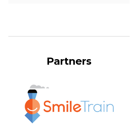
Partners