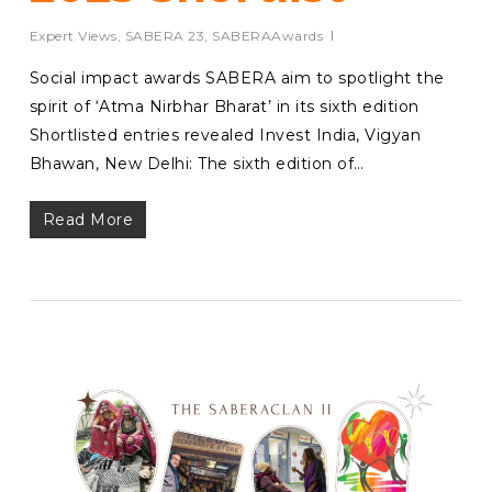
Expert Views
,
SABERA 23
,
SABERAAwards
Social impact awards SABERA aim to spotlight the
spirit of ‘Atma Nirbhar Bharat’ in its sixth edition
Shortlisted entries revealed Invest India, Vigyan
Bhawan, New Delhi: The sixth edition of…
Read More