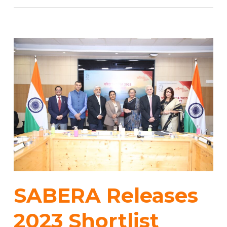
SABERA Releases
2023 Shortlist