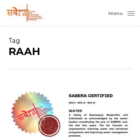
Skip
to
Menu
main
content
Tag
RAAH