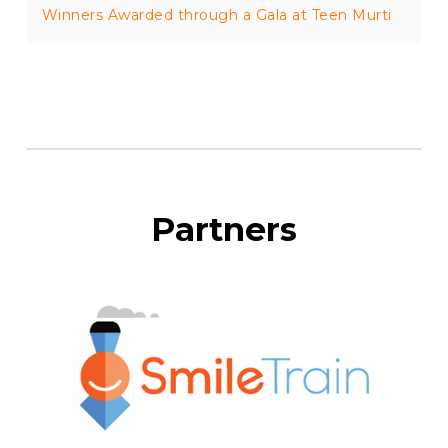
Winners Awarded through a Gala at Teen Murti
Partners