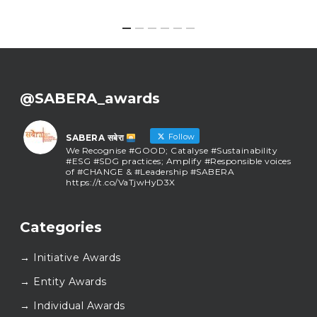
@SABERA_awards
Follow
SABERA सबेरा
We Recognise #GOOD; Catalyse #Sustainability
#ESG #SDG practices; Amplify #Responsible voices
of #CHANGE & #Leadership #SABERA
https://t.co/VaTjwHyD3X
SABERA सबेरा
@sabera_awards
·
Categories
As we close the chapter on SABERA™ 2025, we do so
with gratitude and purpose. Thank you for walking
→ Initiative Awards
this journey with us.
Here’s to carrying GOOD forward, and meeting
→ Entity Awards
again at SABERA™ 2026.
Wishing everyone a thoughtful, hopeful New Year.
→ Individual Awards
#SABERA
#SABERA2025
#NewYear2026