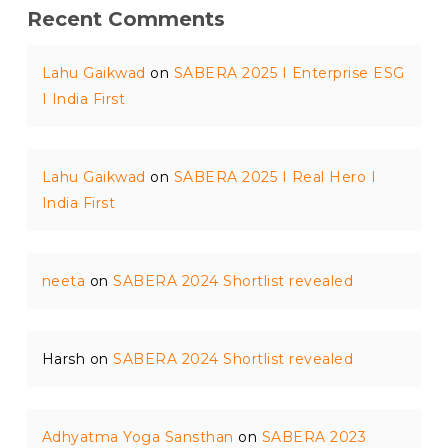
Recent Comments
Lahu Gaikwad
on
SABERA 2025 I Enterprise ESG
I India First
Lahu Gaikwad
on
SABERA 2025 I Real Hero I
India First
neeta
on
SABERA 2024 Shortlist revealed
Harsh
on
SABERA 2024 Shortlist revealed
Adhyatma Yoga Sansthan
on
SABERA 2023