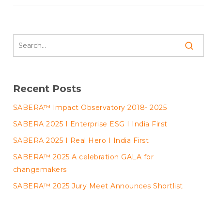
Recent Posts
SABERA™ Impact Observatory 2018- 2025
SABERA 2025 I Enterprise ESG I India First
SABERA 2025 I Real Hero I India First
SABERA™ 2025 A celebration GALA for
changemakers
SABERA™ 2025 Jury Meet Announces Shortlist