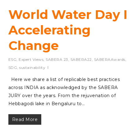
World Water Day I
Accelerating
Change
ESG
,
Expert Views
,
SABERA 23
,
SABERA22
,
SABERAAwards
,
SDG
,
sustainability
Here we share a list of replicable best practices
across INDIA as acknowledged by the SABERA
JURY over the years. From the rejuvenation of
Hebbagodi lake in Bengaluru to…
Read More