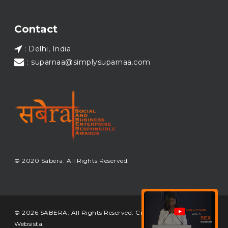
Load More...
Contact
: Delhi, India
: suparnaa@simplysuparnaa.com
© 2020 Sabera. All Rights Reserved.
© 2026 SABERA. All Rights Reserved. Crafted & Built by
Websista
.