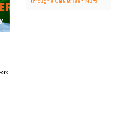
through a Gala at Teen Murti
work