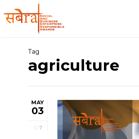
Skip
to
main
content
Tag
agriculture
MAY
03
7