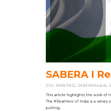
SABERA I Rea
ESG
,
SABERA22
,
SABERAAwards
,
This article highlights the work o
The #RealHero of India is a series o
putting…