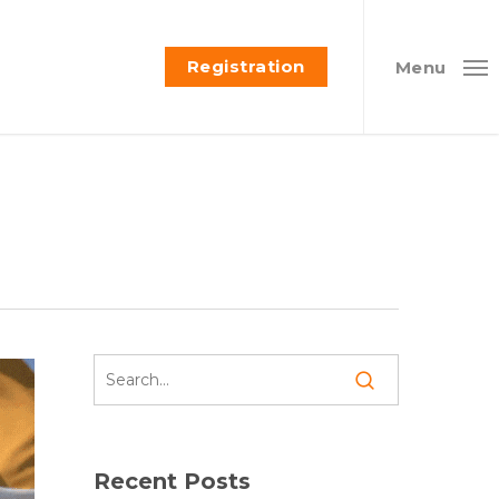
Registration
Menu
Recent Posts