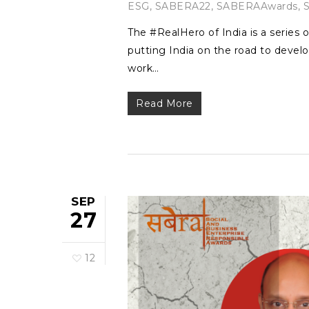
ESG
,
SABERA22
,
SABERAAwards
,
The #RealHero of India is a series o
putting India on the road to develo
work…
Read More
SEP
27
12