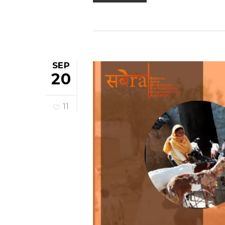
SEP
20
11