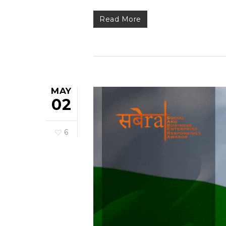
Read More
MAY
02
6