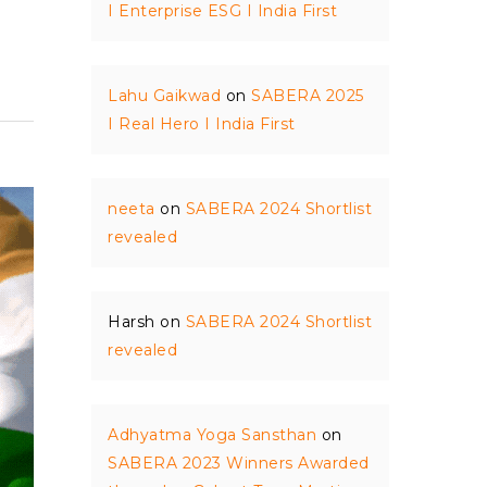
I Enterprise ESG I India First
Lahu Gaikwad
on
SABERA 2025
I Real Hero I India First
neeta
on
SABERA 2024 Shortlist
revealed
Harsh
on
SABERA 2024 Shortlist
revealed
Adhyatma Yoga Sansthan
on
SABERA 2023 Winners Awarded