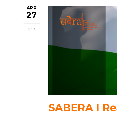
APR
27
7
SABERA I Rea