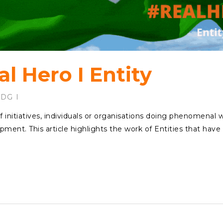
l Hero I Entity
SDG
f initiatives, individuals or organisations doing phenomenal 
pment. This article highlights the work of Entities that have