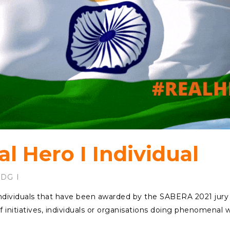
l Hero I Individual
SDG
f Individuals that have been awarded by the SABERA 2021 jury
f initiatives, individuals or organisations doing phenomenal 