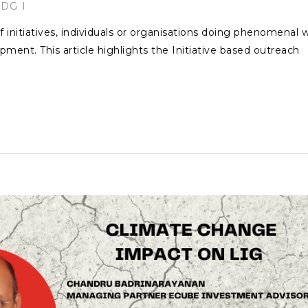
SDG
f initiatives, individuals or organisations doing phenomenal 
pment. This article highlights the Initiative based outreach