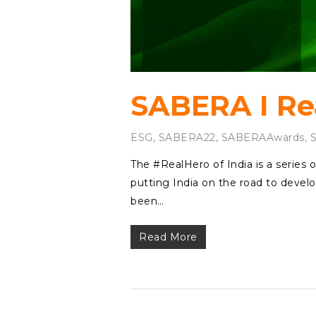
SABERA I Rea
ESG
,
SABERA22
,
SABERAAwards
,
The #RealHero of India is a series o
putting India on the road to develo
been…
Read More