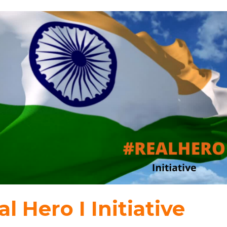
l Hero I Initiative