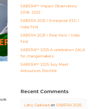
SABERA™ Impact Observatory
2018- 2025
SABERA 2025 I Enterprise ESG I
India First
SABERA 2025 I Real Hero I India
First
SABERA™ 2025 A celebration GALA
for changemakers
SABERA™ 2025 Jury Meet
Announces Shortlist
Recent Comments
work
Lahu Gaikwad
on
SABERA 2025