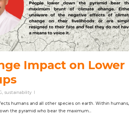
nge Impact on Lower
ups
G
,
sustainability
fects humans and all other species on earth. Within humans
r down the pyramid who bear the maximum…