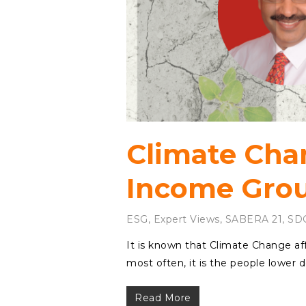
Climate Cha
Income Gro
ESG
,
Expert Views
,
SABERA 21
,
SD
It is known that Climate Change af
most often, it is the people lowe
Read More