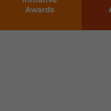
Awards