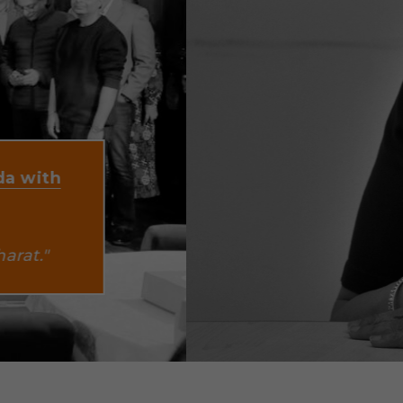
"Companies 
follow the 
tend 