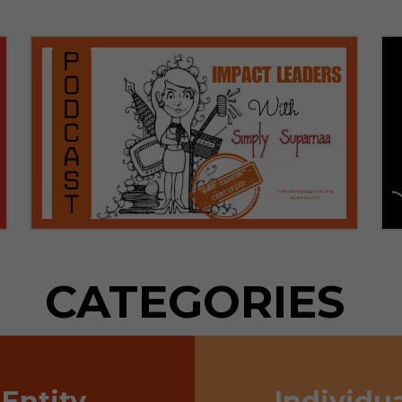
CATEGORIES
Entity
Individua