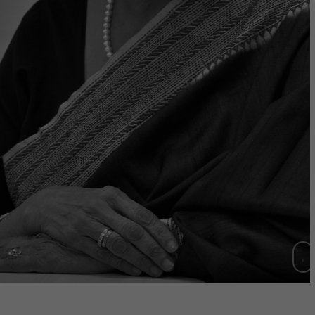
Chair 2021-2023)
have realized that businesses that
principle of Purpose beyond Profit
to amass huge Brand Equity."