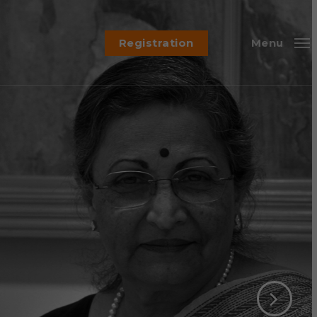
Registration
Menu
Chair, GSK Pharma (SABERA Jury