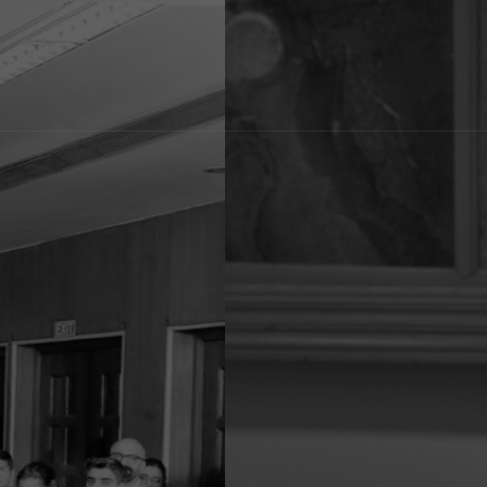
Renu Sud, 