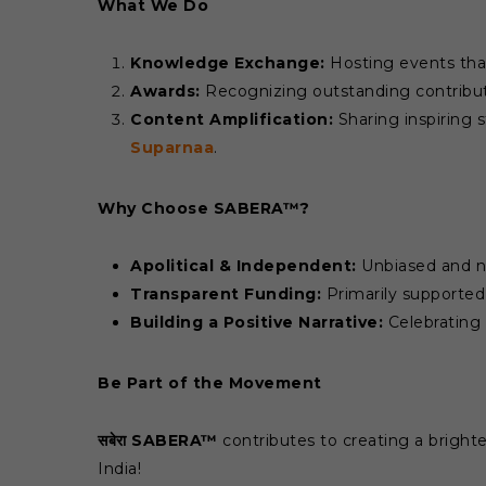
What We Do
Knowledge Exchange:
Hosting events tha
Awards:
Recognizing outstanding contribut
Content Amplification:
Sharing inspiring s
Suparnaa
.
Why Choose SABERA™?
Apolitical & Independent:
Unbiased and not
Transparent Funding:
Primarily supporte
Building a Positive Narrative:
Celebrating 
Be Part of the Movement
सबेरा SABERA™
contributes to creating a brighter
India!