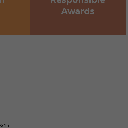
Awards
SCF)