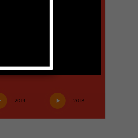
y
Play
2019
2018
eo
Video