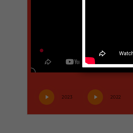
Play
Play
2023
2022
Video
Video