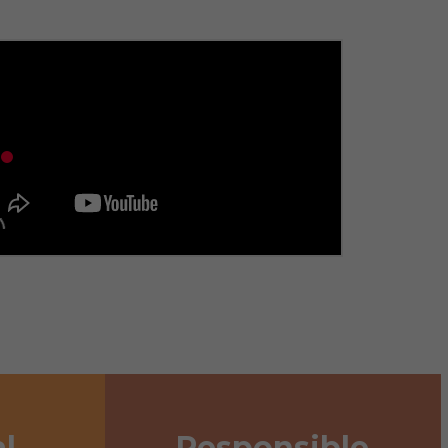
l
Responsible