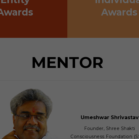
Awards
Awards
MENTOR
Umeshwar Shrivastav
Founder, Shree Shakti
Consciousness Foundation (S