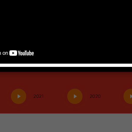
Play
Play
Pla
2021
2020
Video
Video
Vid