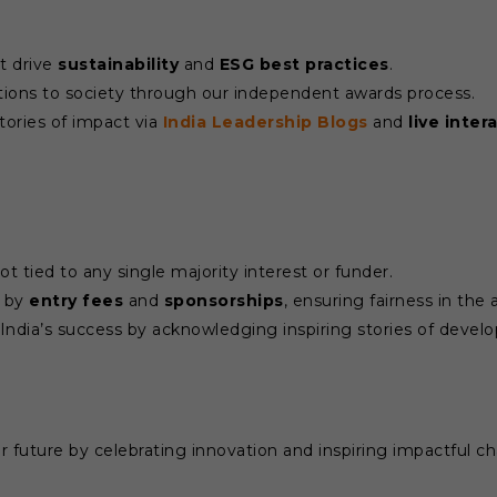
t drive
sustainability
and
ESG best practices
.
ions to society through our independent awards process.
tories of impact via
India Leadership Blogs
and
live inter
 tied to any single majority interest or funder.
d by
entry fees
and
sponsorships
, ensuring fairness in the
India’s success by acknowledging inspiring stories of deve
 future by celebrating innovation and inspiring impactful chan