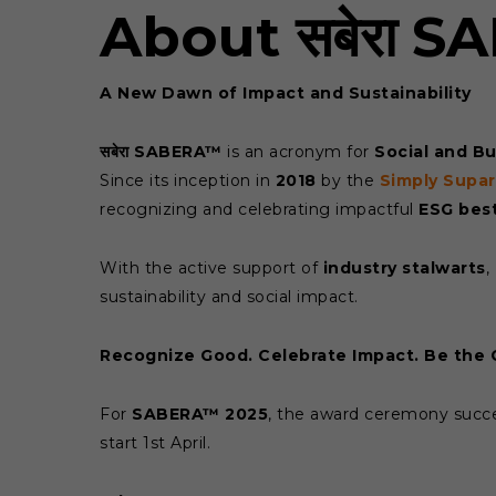
About सबेरा 
A New Dawn of Impact and Sustainability
सबेरा SABERA™
is an acronym for
Social and B
Since its inception in
2018
by the
Simply Supa
recognizing and celebrating impactful
ESG best
With the active support of
industry stalwarts
,
sustainability and social impact.
Recognize Good. Celebrate Impact. Be the
For
SABERA™ 2025
, the award ceremony succe
start 1st April.