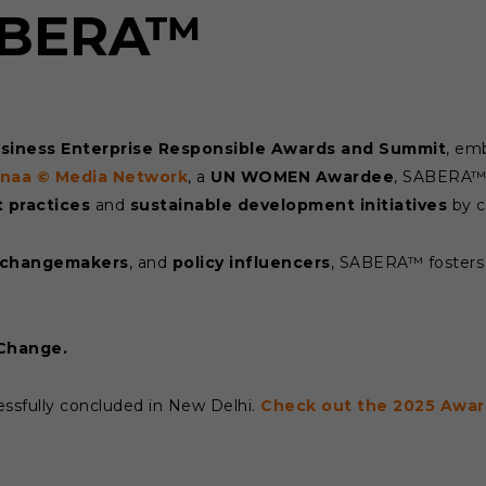
SABERA™
usiness Enterprise Responsible Awards and Summit
, em
rnaa © Media Network
, a
UN WOMEN Awardee
, SABERA™ 
 practices
and
sustainable development initiatives
by c
changemakers
, and
policy influencers
, SABERA™ fosters 
 Change.
ssfully concluded in New Delhi.
Check out the 2025 Awar