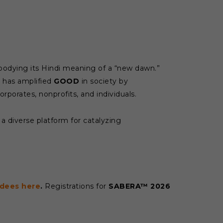
bodying its Hindi meaning of a “new dawn.”
has amplified
GOOD
in society by
orporates, nonprofits, and individuals.
a diverse platform for catalyzing
dees here
.
Registrations for
SABERA™ 2026