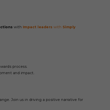
actions
with
Impact leaders
with
Simply
 awards process.
lopment and impact.
ge. Join us in driving a positive narrative for