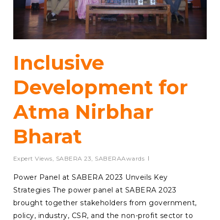
Inclusive
Development for
Atma Nirbhar
Bharat
Expert Views
,
SABERA 23
,
SABERAAwards
Power Panel at SABERA 2023 Unveils Key
Strategies The power panel at SABERA 2023
brought together stakeholders from government,
policy, industry, CSR, and the non-profit sector to