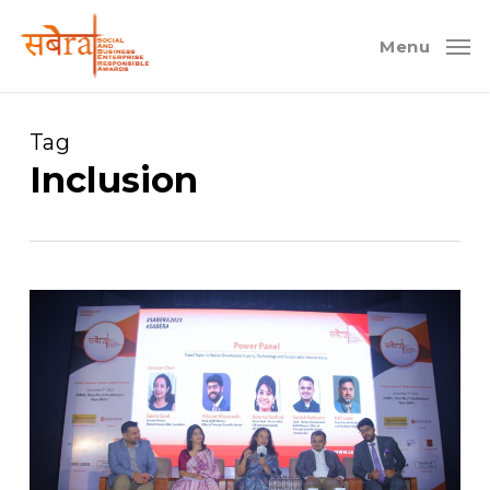
Skip
to
Menu
main
content
Tag
Inclusion