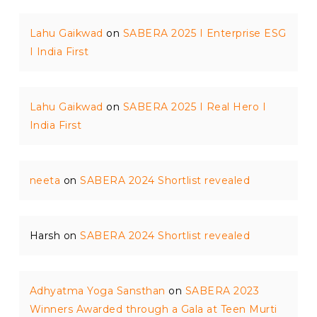
Lahu Gaikwad
on
SABERA 2025 I Enterprise ESG
I India First
Lahu Gaikwad
on
SABERA 2025 I Real Hero I
India First
neeta
on
SABERA 2024 Shortlist revealed
Harsh
on
SABERA 2024 Shortlist revealed
Adhyatma Yoga Sansthan
on
SABERA 2023
Winners Awarded through a Gala at Teen Murti