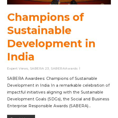
Champions of
Sustainable
Development in
India
Expert Views
,
SABERA 23
,
SABERAAwards
SABERA Awardees: Champions of Sustainable
Development in India In a remarkable celebration of
impactful initiatives aligning with the Sustainable
Development Goals (SDGs), the Social and Business
Enterprise Responsible Awards (SABERA)…