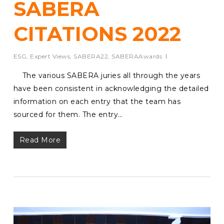
SABERA
CITATIONS 2022
ESG
,
Expert Views
,
SABERA22
,
SABERAAwards
The various SABERA juries all through the years
have been consistent in acknowledging the detailed
information on each entry that the team has
sourced for them. The entry…
Read More