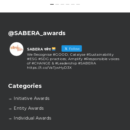
@SABERA_awards
Follow
SABERA सबेरा
We Recognise #GOOD; Catalyse #Sustainability
#ESG #SDG practices; Amplify #Responsible voices
of #CHANGE & #Leadership #SABERA
https://t.co/VaTjwHyD3X
SABERA सबेरा
@sabera_awards
·
Categories
As we close the chapter on SABERA™ 2025, we do so
with gratitude and purpose. Thank you for walking
→ Initiative Awards
this journey with us.
Here’s to carrying GOOD forward, and meeting
→ Entity Awards
again at SABERA™ 2026.
Wishing everyone a thoughtful, hopeful New Year.
→ Individual Awards
#SABERA
#SABERA2025
#NewYear2026