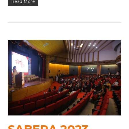
Read More