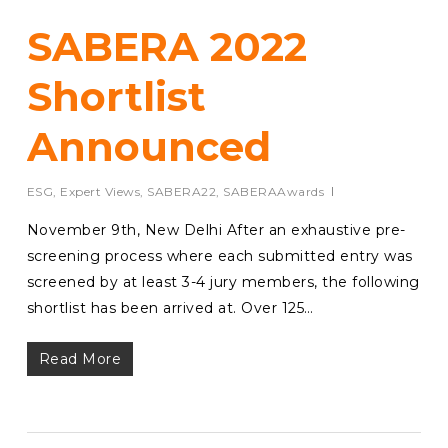
SABERA 2022
Shortlist
Announced
ESG
,
Expert Views
,
SABERA22
,
SABERAAwards
November 9th, New Delhi After an exhaustive pre-
screening process where each submitted entry was
screened by at least 3-4 jury members, the following
shortlist has been arrived at. Over 125…
Read More