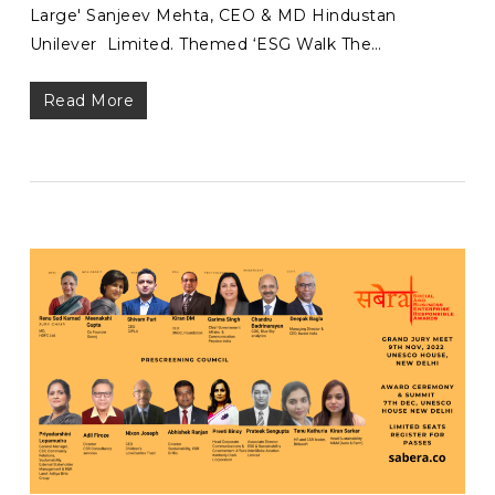
Large' Sanjeev Mehta, CEO & MD Hindustan
Unilever Limited. Themed ‘ESG Walk The…
Read More