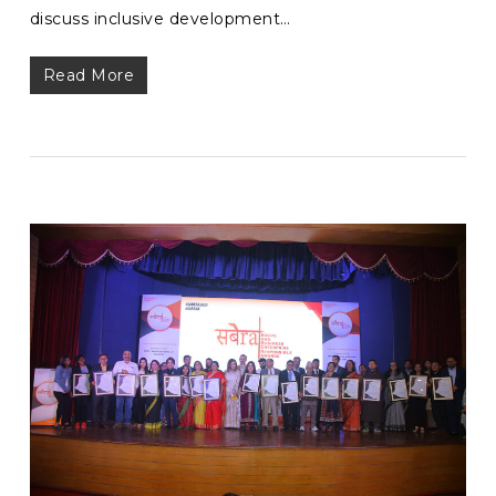
discuss inclusive development…
Read More