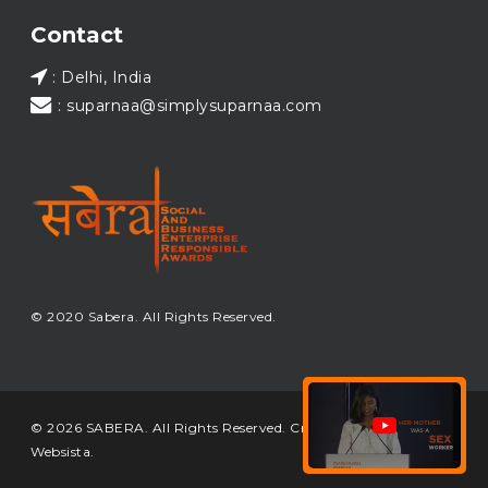
Load More...
Contact
: Delhi, India
: suparnaa@simplysuparnaa.com
© 2020 Sabera. All Rights Reserved.
© 2026 SABERA. All Rights Reserved. Crafted & Built by
Websista
.