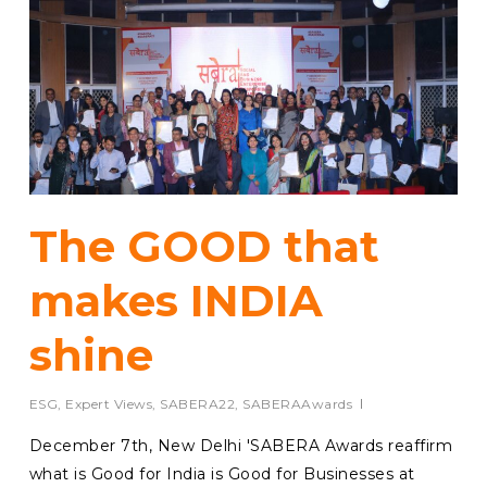
The GOOD that
makes INDIA
shine
ESG
,
Expert Views
,
SABERA22
,
SABERAAwards
December 7th, New Delhi 'SABERA Awards reaffirm
what is Good for India is Good for Businesses at