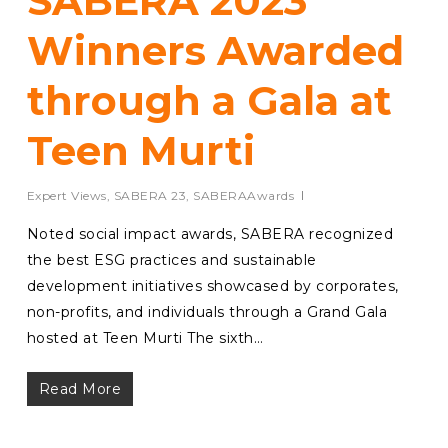
SABERA 2023
Winners Awarded
through a Gala at
Teen Murti
Expert Views
,
SABERA 23
,
SABERAAwards
Noted social impact awards, SABERA recognized
the best ESG practices and sustainable
development initiatives showcased by corporates,
non-profits, and individuals through a Grand Gala
hosted at Teen Murti The sixth…
Read More