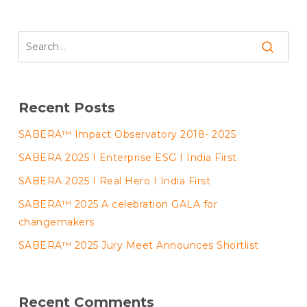
Recent Posts
SABERA™ Impact Observatory 2018- 2025
SABERA 2025 I Enterprise ESG I India First
SABERA 2025 I Real Hero I India First
SABERA™ 2025 A celebration GALA for
changemakers
SABERA™ 2025 Jury Meet Announces Shortlist
Recent Comments