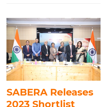
SABERA Releases
2023 Shortlist