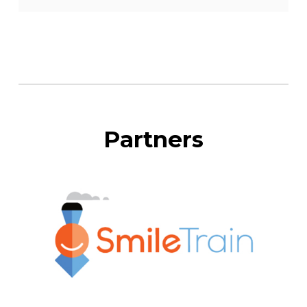
Partners