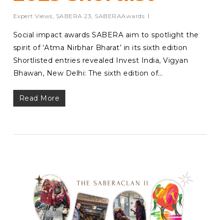
Expert Views
,
SABERA 23
,
SABERAAwards
Social impact awards SABERA aim to spotlight the
spirit of ‘Atma Nirbhar Bharat’ in its sixth edition
Shortlisted entries revealed Invest India, Vigyan
Bhawan, New Delhi: The sixth edition of…
Read More