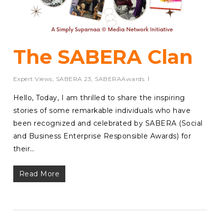
The SABERA Clan
Expert Views
,
SABERA 23
,
SABERAAwards
Hello, Today, I am thrilled to share the inspiring
stories of some remarkable individuals who have
been recognized and celebrated by SABERA (Social
and Business Enterprise Responsible Awards) for
their…
Read More