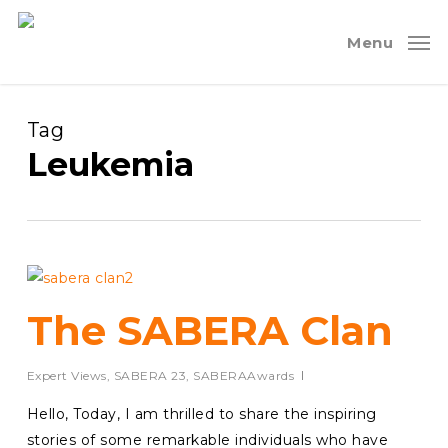
Skip
to
Menu
main
content
Tag
Leukemia
The SABERA Clan
Expert Views
,
SABERA 23
,
SABERAAwards
Hello, Today, I am thrilled to share the inspiring
stories of some remarkable individuals who have