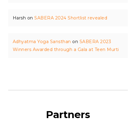
Harsh
on
SABERA 2024 Shortlist revealed
Adhyatma Yoga Sansthan
on
SABERA 2023
Winners Awarded through a Gala at Teen Murti
Partners