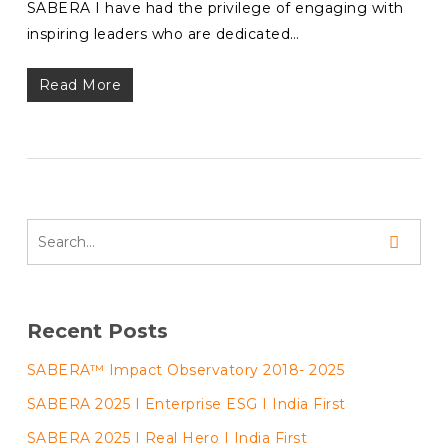
SABERA I have had the privilege of engaging with
inspiring leaders who are dedicated…
Read More
Recent Posts
SABERA™ Impact Observatory 2018- 2025
SABERA 2025 I Enterprise ESG I India First
SABERA 2025 I Real Hero I India First