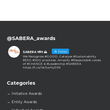
@SABERA_awards
Follow
SABERA सबेरा 🌅
We Recognise #GOOD; Catalyse #Sustainability
#ESG #SDG practices; Amplify #Responsible voices
of #CHANGE & #Leadership #SABERA
https://t.co/VaTjwHyD3X
SABERA सबेरा 🌅
@sabera_awards
·
Categories
As we close the chapter on SABERA™ 2025, we do
so with gratitude and purpose. Thank you for
→ Initiative Awards
walking this journey with us.
Here’s to carrying GOOD forward, and meeting
→ Entity Awards
again at SABERA™ 2026.
Wishing everyone a thoughtful, hopeful New Year.
✨#SABERA #SABERA2025 #NewYear2026