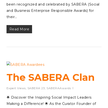
been recognized and celebrated by SABERA (Social
and Business Enterprise Responsible Awards) for
their…
Read More
The SABERA Clan
Expert Views
,
SABERA 23
,
SABERAAwards
🌟 Discover the Inspiring Social Impact Leaders
Making a Difference! 🌟 As the Curator Founder of