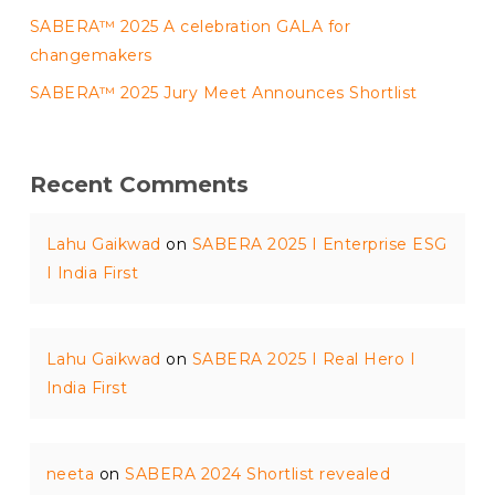
SABERA™ 2025 A celebration GALA for
changemakers
SABERA™ 2025 Jury Meet Announces Shortlist
Recent Comments
Lahu Gaikwad
on
SABERA 2025 I Enterprise ESG
I India First
Lahu Gaikwad
on
SABERA 2025 I Real Hero I
India First
neeta
on
SABERA 2024 Shortlist revealed