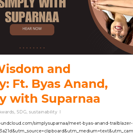
 Wisdom and
y: Ft. Byas Anand,
y with Suparnaa
wards
,
SDG
,
sustainability
/soundcloud.com/simplysuparnaa/meet-byas-anand-trailblazer-
3a21d&utm_source=clipboard&utm_medium=text&utm_campa