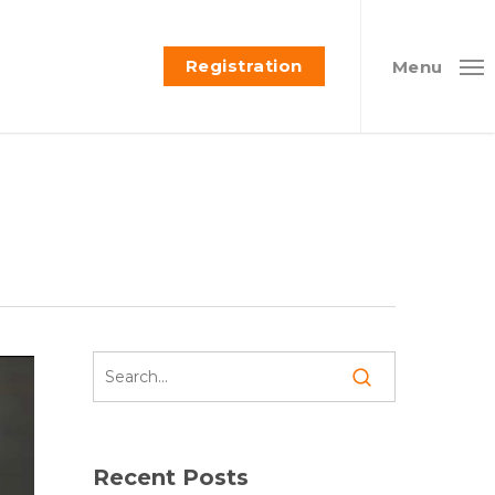
Registration
Menu
Recent Posts