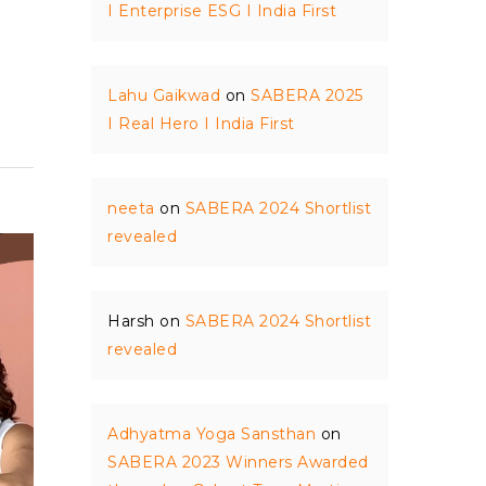
I Enterprise ESG I India First
Lahu Gaikwad
on
SABERA 2025
I Real Hero I India First
neeta
on
SABERA 2024 Shortlist
revealed
Harsh
on
SABERA 2024 Shortlist
revealed
Adhyatma Yoga Sansthan
on
SABERA 2023 Winners Awarded