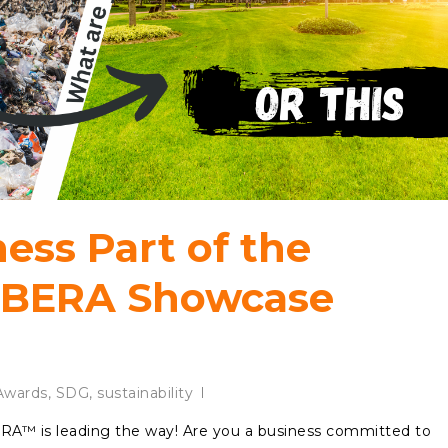
ness Part of the
ABERA Showcase
wards
,
SDG
,
sustainability
ERA™ is leading the way! Are you a business committed to