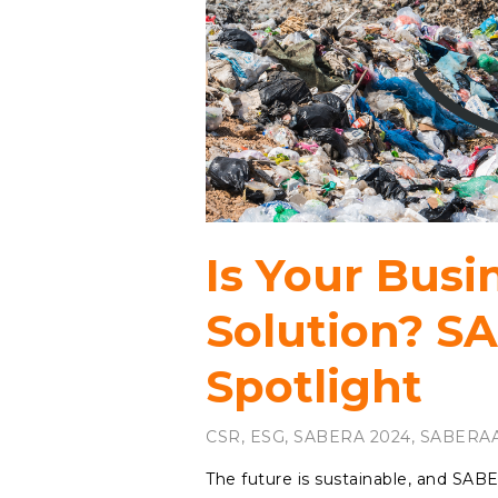
Is Your Busi
Solution? S
Spotlight
CSR
,
ESG
,
SABERA 2024
,
SABERAA
The future is sustainable, and SAB