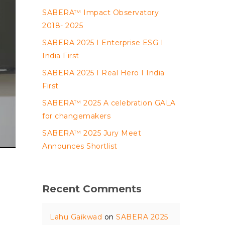
SABERA™ Impact Observatory
2018- 2025
SABERA 2025 I Enterprise ESG I
India First
SABERA 2025 I Real Hero I India
First
SABERA™ 2025 A celebration GALA
for changemakers
SABERA™ 2025 Jury Meet
Announces Shortlist
Recent Comments
Lahu Gaikwad
on
SABERA 2025