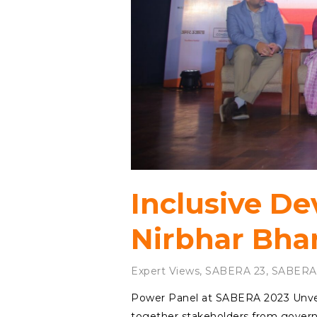
Inclusive D
Nirbhar Bha
Expert Views
,
SABERA 23
,
SABERA
Power Panel at SABERA 2023 Unvei
together stakeholders from governm