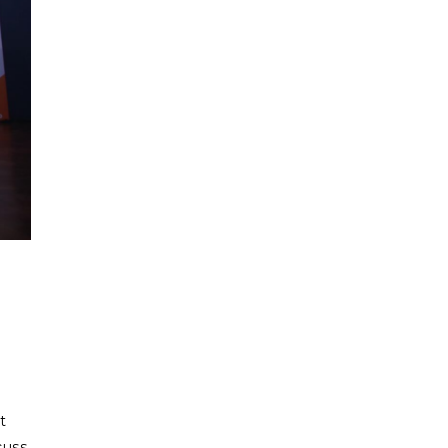
t
cuss