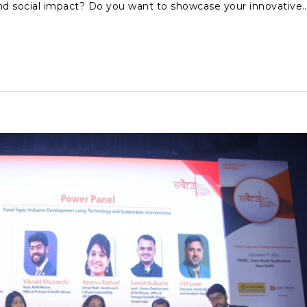
nd social impact? Do you want to showcase your innovative