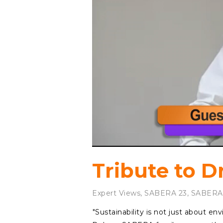
Tribute to D
Expert Views
,
SABERA 23
,
SABERA
⁠"Sustainability is not just about e