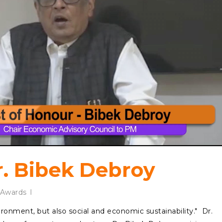
r. Bibek Debroy
Awards
nvironment, but also social and economic sustainability." Dr.