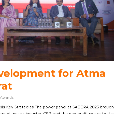
evelopment for Atma
rat
Awards
ls Key Strategies The power panel at SABERA 2023 brough
ent, policy, industry, CSR, and the non-profit sector to dis