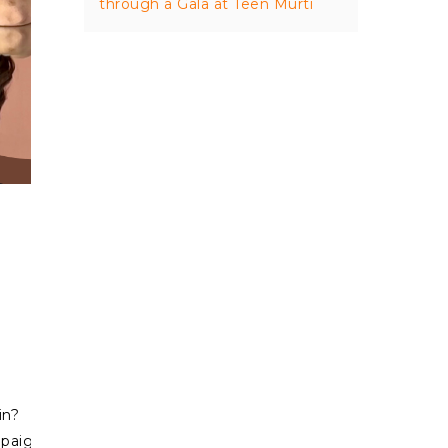
through a Gala at Teen Murti
in?
ign=social_sharing