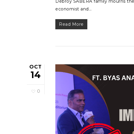
Debroy SABERA family mourns the l
economist and…
Read More
OCT
14
0