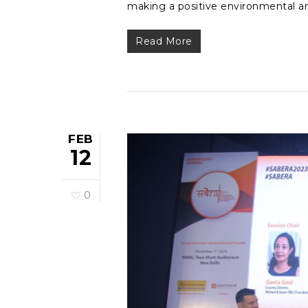
making a positive environmental a
Read More
FEB
12
0