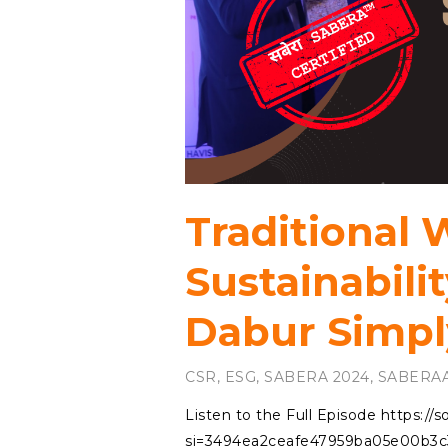
Traditional
Sustainabilit
Dabur Simpl
CSR
,
ESG
,
SABERA 2024
,
SABERAA
Listen to the Full Episode https:/
si=3494ea2ceafe47959ba05e00b3c