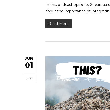
In this podcast episode, Suparnaa s
about the importance of integratin
Read More
JUN
01
0