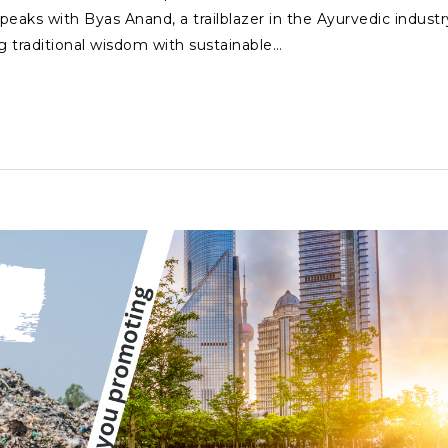
peaks with Byas Anand, a trailblazer in the Ayurvedic industr
g traditional wisdom with sustainable…