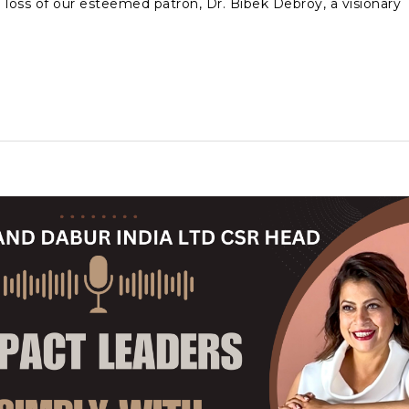
oss of our esteemed patron, Dr. Bibek Debroy, a visionary