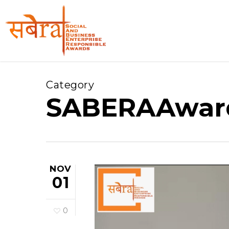
Skip
to
main
content
Category
SABERAAwar
NOV
01
0