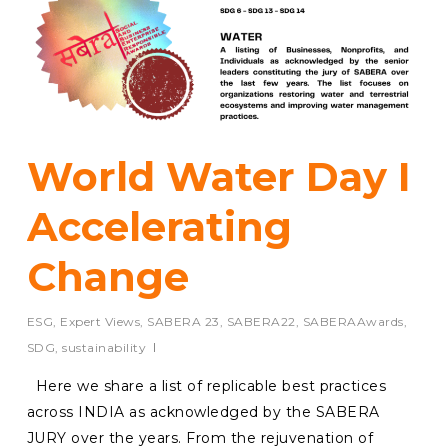
World Water Day I
Accelerating
Change
ESG
,
Expert Views
,
SABERA 23
,
SABERA22
,
SABERAAwards
,
SDG
,
sustainability
Here we share a list of replicable best practices
across INDIA as acknowledged by the SABERA
JURY over the years. From the rejuvenation of