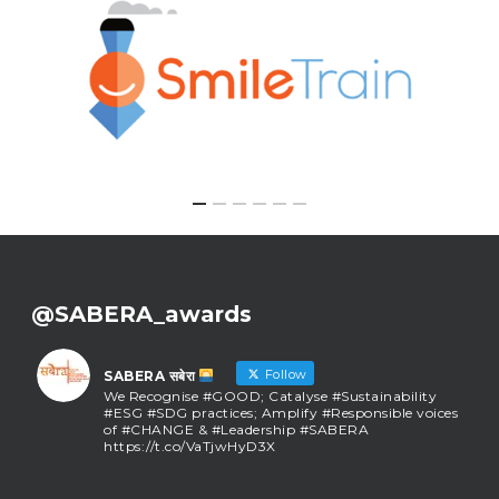
@SABERA_awards
Follow
SABERA सबेरा
We Recognise #GOOD; Catalyse #Sustainability
#ESG #SDG practices; Amplify #Responsible voices
of #CHANGE & #Leadership #SABERA
https://t.co/VaTjwHyD3X