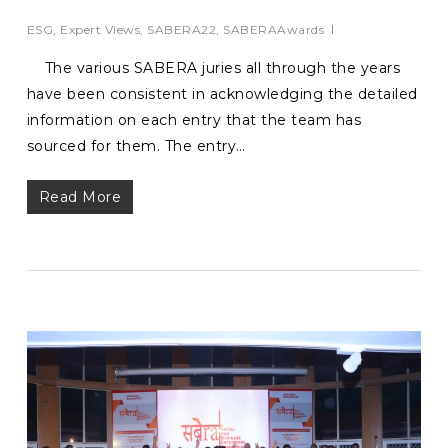
ESG
,
Expert Views
,
SABERA22
,
SABERAAwards
The various SABERA juries all through the years
have been consistent in acknowledging the detailed
information on each entry that the team has
sourced for them. The entry…
Read More