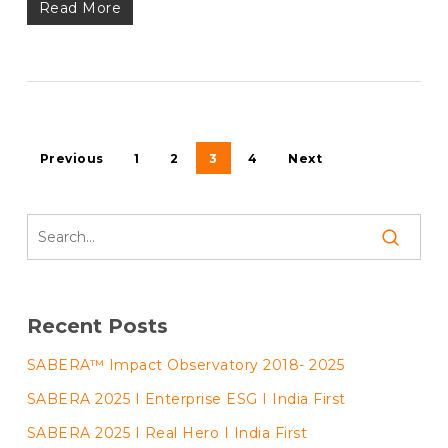
Read More
Previous
1
2
3
4
Next
Recent Posts
SABERA™ Impact Observatory 2018- 2025
SABERA 2025 I Enterprise ESG I India First
SABERA 2025 I Real Hero I India First