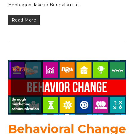
Hebbagodi lake in Bengaluru to…
Read More
Behavioral Change