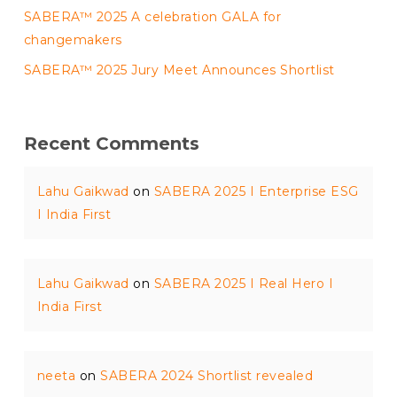
SABERA™ 2025 A celebration GALA for
changemakers
SABERA™ 2025 Jury Meet Announces Shortlist
Recent Comments
Lahu Gaikwad
on
SABERA 2025 I Enterprise ESG
I India First
Lahu Gaikwad
on
SABERA 2025 I Real Hero I
India First
neeta
on
SABERA 2024 Shortlist revealed