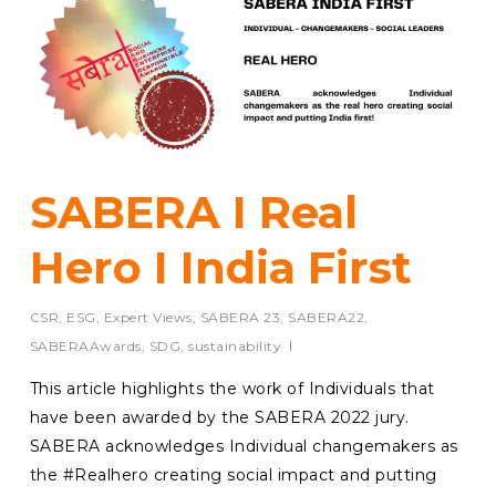
SABERA I Real
Hero I India First
CSR
,
ESG
,
Expert Views
,
SABERA 23
,
SABERA22
,
SABERAAwards
,
SDG
,
sustainability
This article highlights the work of Individuals that
have been awarded by the SABERA 2022 jury.
SABERA acknowledges Individual changemakers as
the #Realhero creating social impact and putting