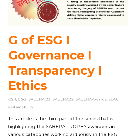
G of ESG I
Governance I
Transparency I
Ethics
CSR
,
ESG
,
SABERA 23
,
SABERA22
,
SABERAAwards
,
SDG
,
sustainability
This article is the third part of the series that is
highlighting the SABERA TROPHY awardees in
various categories working arduously in the ESG