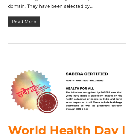
domain. They have been selected by…
Read More
World Health Day I