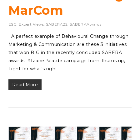
MarCom
ESG
,
Expert Views
,
SABERA22
,
SABERAAwards
A perfect example of Behavioural Change through
Marketing & Communication are these 3 initiatives
that won BIG in the recently concluded SABERA
awards. #TaanePalatde campaign from Thums up,
Fight for what's right…
Read More