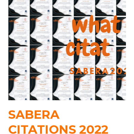
SABERA
CITATIONS 2022