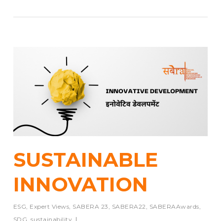
SUSTAINABLE
INNOVATION
ESG
,
Expert Views
,
SABERA 23
,
SABERA22
,
SABERAAwards
,
SDG
,
sustainability