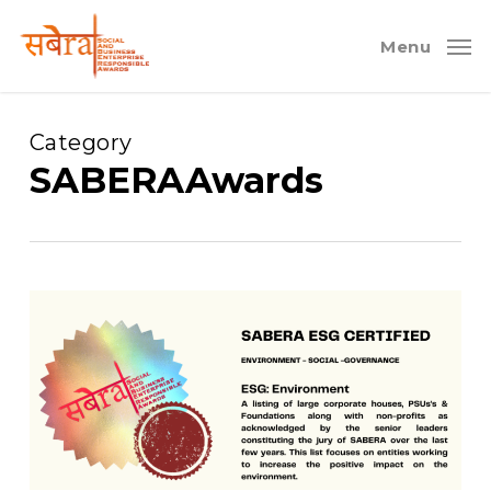
Skip
to
Menu
main
content
Category
SABERAAwards