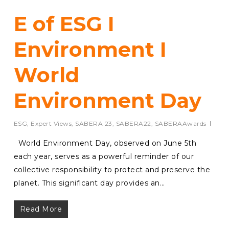
E of ESG I
Environment I
World
Environment Day
ESG
,
Expert Views
,
SABERA 23
,
SABERA22
,
SABERAAwards
World Environment Day, observed on June 5th
each year, serves as a powerful reminder of our
collective responsibility to protect and preserve the
planet. This significant day provides an…
Read More