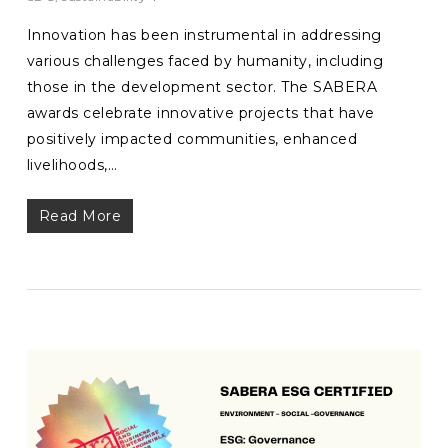
Innovation has been instrumental in addressing
various challenges faced by humanity, including
those in the development sector. The SABERA
awards celebrate innovative projects that have
positively impacted communities, enhanced
livelihoods,…
Read More