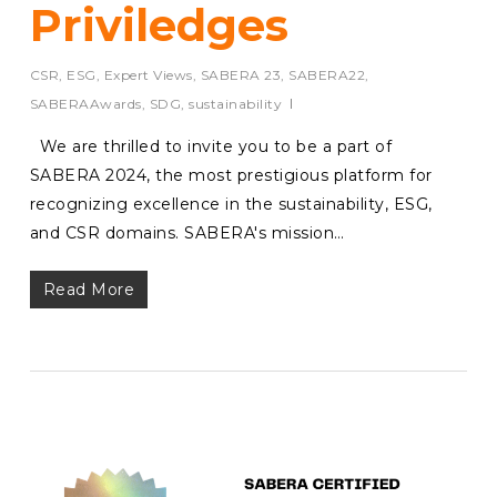
Priviledges
CSR
,
ESG
,
Expert Views
,
SABERA 23
,
SABERA22
,
SABERAAwards
,
SDG
,
sustainability
We are thrilled to invite you to be a part of
SABERA 2024, the most prestigious platform for
recognizing excellence in the sustainability, ESG,
and CSR domains. SABERA's mission…
Read More