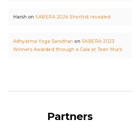
Harsh
on
SABERA 2024 Shortlist revealed
Adhyatma Yoga Sansthan
on
SABERA 2023
Winners Awarded through a Gala at Teen Murti
Partners