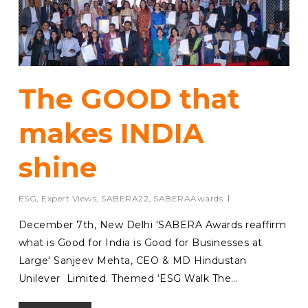
The GOOD that
makes INDIA
shine
ESG
,
Expert Views
,
SABERA22
,
SABERAAwards
December 7th, New Delhi 'SABERA Awards reaffirm
what is Good for India is Good for Businesses at
Large' Sanjeev Mehta, CEO & MD Hindustan
Unilever Limited. Themed ‘ESG Walk The…