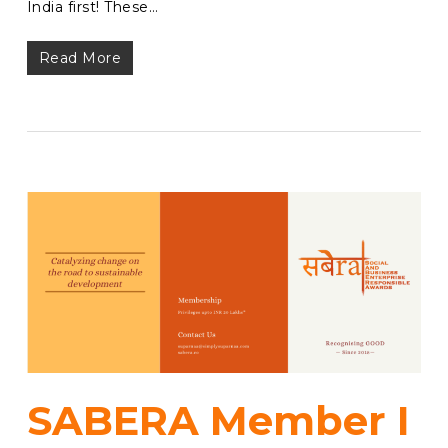
India first! These…
Read More
SABERA Member I