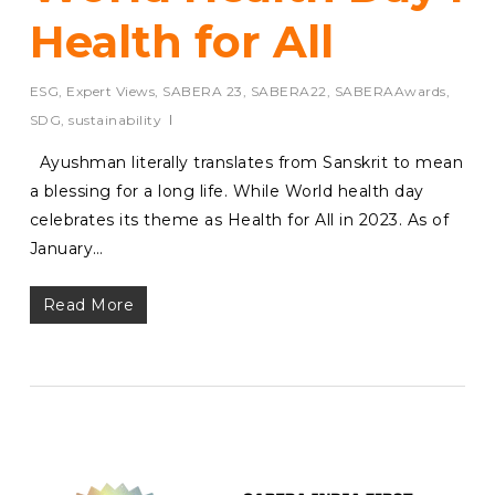
Health for All
ESG
,
Expert Views
,
SABERA 23
,
SABERA22
,
SABERAAwards
,
SDG
,
sustainability
Ayushman literally translates from Sanskrit to mean
a blessing for a long life. While World health day
celebrates its theme as Health for All in 2023. As of
January…
Read More